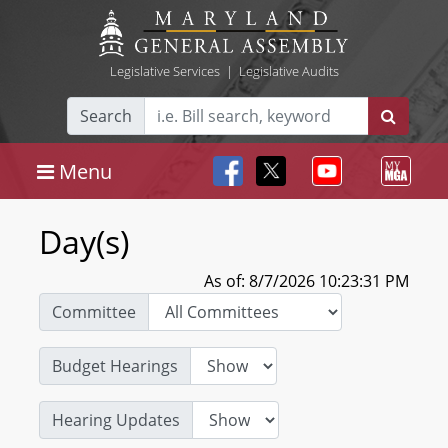
Legislative Services
|
Legislative Audits
Search
Menu
Day(s)
As of: 8/7/2026 10:23:31 PM
Committee
Budget Hearings
Hearing Updates