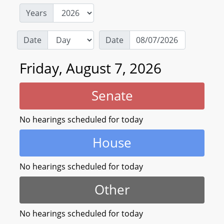
Years
Date
Date
Friday, August 7, 2026
Senate
No hearings scheduled for today
House
No hearings scheduled for today
Other
No hearings scheduled for today