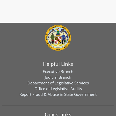
Helpful Links
Executive Branch
Judicial Branch
Department of Legislative Services
Office of Legislative Audits
Report Fraud & Abuse in State Government
Quick Links