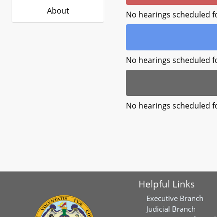
About
No hearings scheduled f
No hearings scheduled f
No hearings scheduled f
Helpful Links
Executive Branch
Judicial Branch