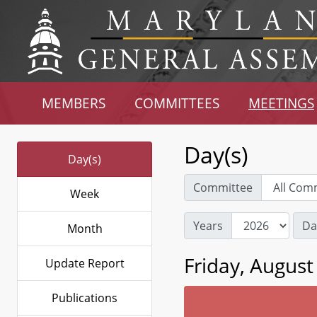
MEMBERS
COMMITTEES
MEETINGS
Day(s)
Day(s)
Committee
Week
Years
Da
Month
Friday, August
Update Report
Publications