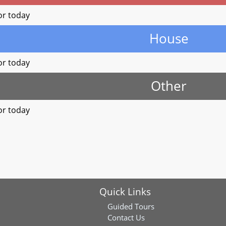
or today
House
or today
Other
or today
Quick Links
Guided Tours
Contact Us