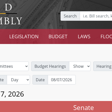
Search
LEGISLATION
BUDGET
LAWS
FLOO
Budget Hearings
Hearing
te
Date
 7, 2026
Senate