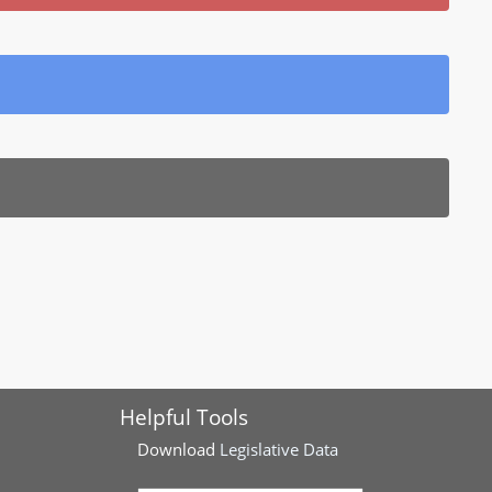
Helpful Tools
Download
Legislative Data