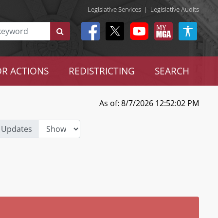
Legislative Services
|
Legislative Audits
R ACTIONS
REDISTRICTING
SEARCH
As of: 8/7/2026 12:52:02 PM
 Updates