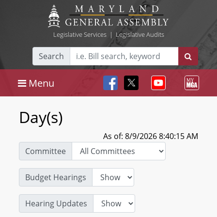
Legislative Services
|
Legislative Audits
Search
Menu
Day(s)
As of: 8/9/2026 8:40:15 AM
Committee
Budget Hearings
Hearing Updates