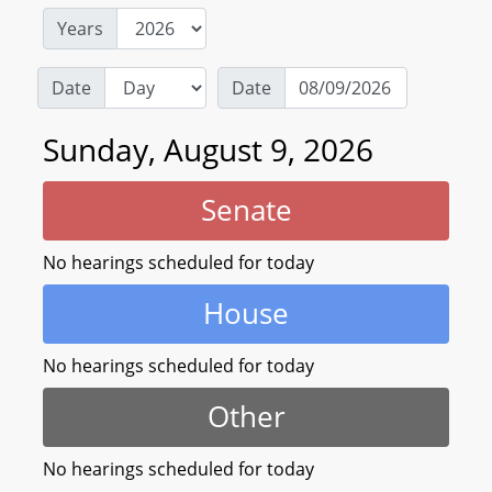
Years
Date
Date
Sunday, August 9, 2026
Senate
No hearings scheduled for today
House
No hearings scheduled for today
Other
No hearings scheduled for today