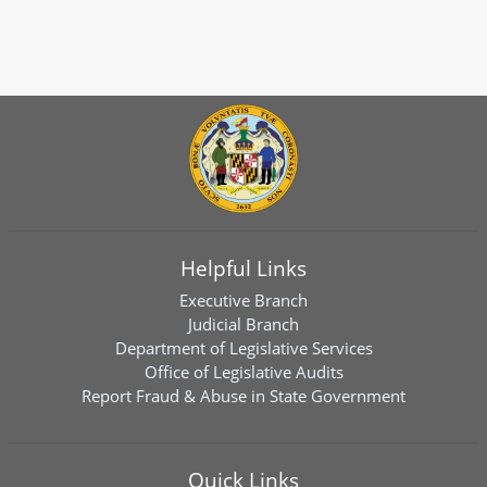
Helpful Links
Executive Branch
Judicial Branch
Department of Legislative Services
Office of Legislative Audits
Report Fraud & Abuse in State Government
Quick Links