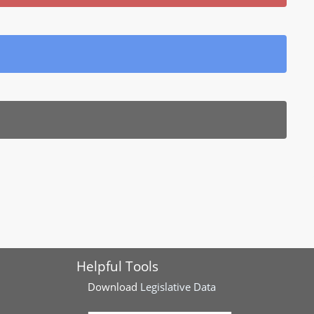
Helpful Tools
Download
Legislative Data