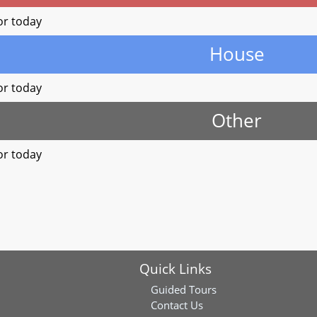
or today
House
or today
Other
or today
Quick Links
Guided Tours
Contact Us