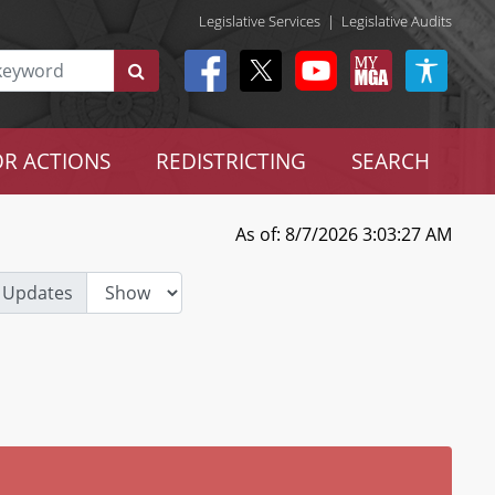
Legislative Services
|
Legislative Audits
R ACTIONS
REDISTRICTING
SEARCH
As of: 8/7/2026 3:03:27 AM
 Updates