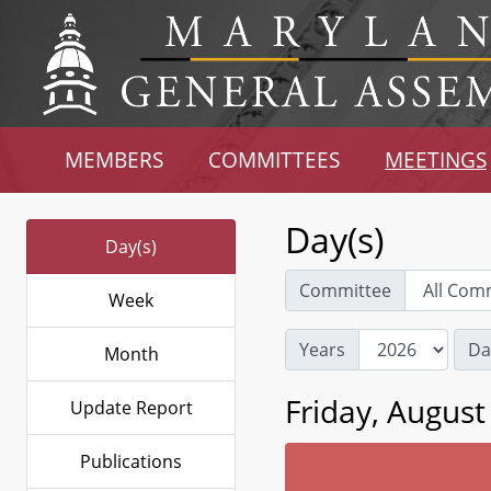
MEMBERS
COMMITTEES
MEETINGS
Day(s)
Day(s)
Committee
Week
Years
Da
Month
Friday, August
Update Report
Publications