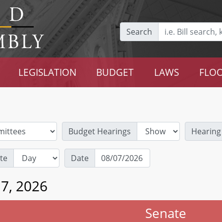
Search
LEGISLATION
BUDGET
LAWS
FLOO
Budget Hearings
Hearing
te
Date
 7, 2026
Senate