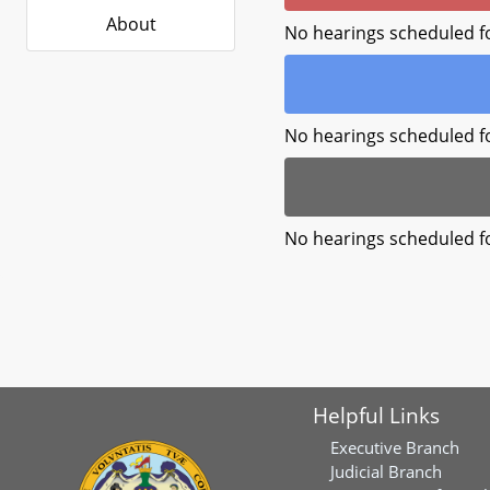
About
No hearings scheduled f
No hearings scheduled f
No hearings scheduled f
Helpful Links
Executive Branch
Judicial Branch