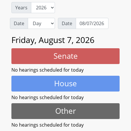
Years
Date
Date
Friday, August 7, 2026
Senate
No hearings scheduled for today
House
No hearings scheduled for today
Other
No hearings scheduled for today