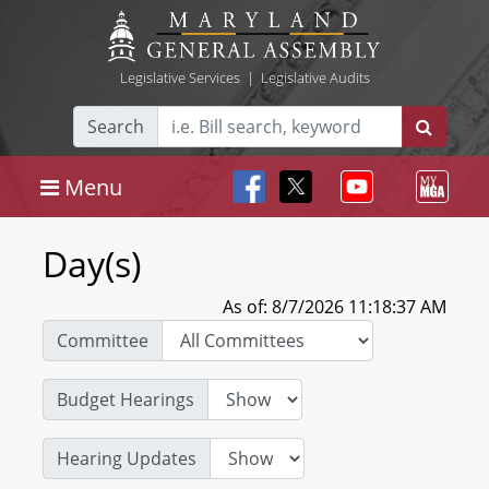
Legislative Services
|
Legislative Audits
Search
Menu
Day(s)
As of: 8/7/2026 11:18:37 AM
Committee
Budget Hearings
Hearing Updates