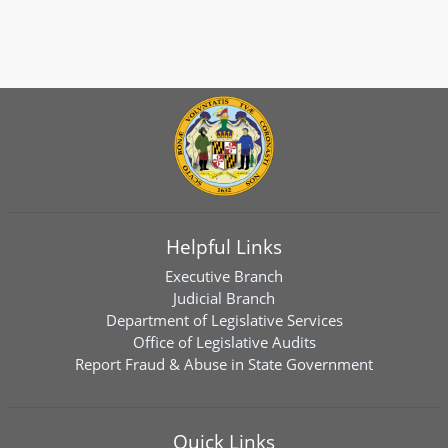
Helpful Links
Executive Branch
Judicial Branch
Department of Legislative Services
Office of Legislative Audits
Report Fraud & Abuse in State Government
Quick Links