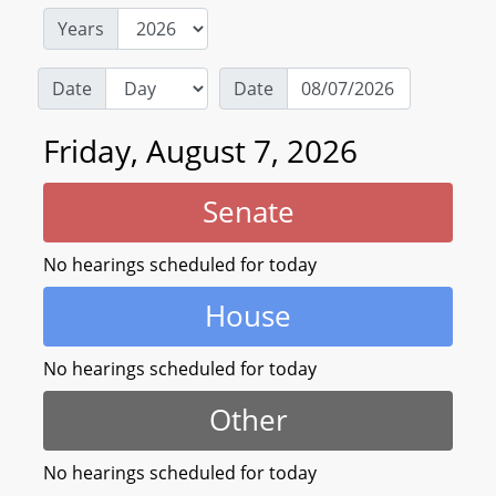
Years
Date
Date
Friday, August 7, 2026
Senate
No hearings scheduled for today
House
No hearings scheduled for today
Other
No hearings scheduled for today