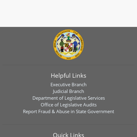
Helpful Links
Executive Branch
Judicial Branch
Department of Legislative Services
Office of Legislative Audits
Report Fraud & Abuse in State Government
Quick Links