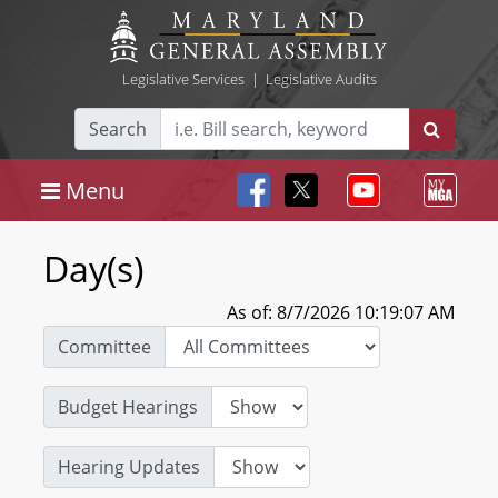
Legislative Services
|
Legislative Audits
Search
Menu
Day(s)
As of: 8/7/2026 10:19:07 AM
Committee
Budget Hearings
Hearing Updates