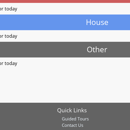
or today
House
or today
Other
or today
Quick Links
Guided Tours
Contact Us