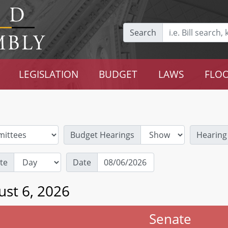
Search
LEGISLATION
BUDGET
LAWS
FLOO
Budget Hearings
Hearing
te
Date
ust 6, 2026
Senate