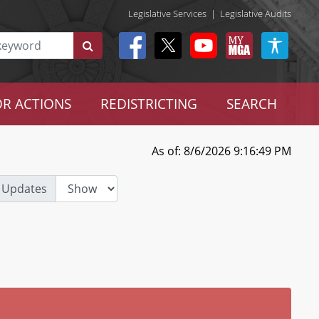
Legislative Services
|
Legislative Audits
R ACTIONS
REDISTRICTING
SEARCH
As of: 8/6/2026 9:16:49 PM
 Updates