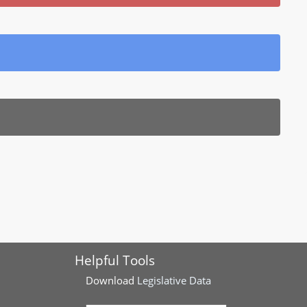
Helpful Tools
Download
Legislative Data