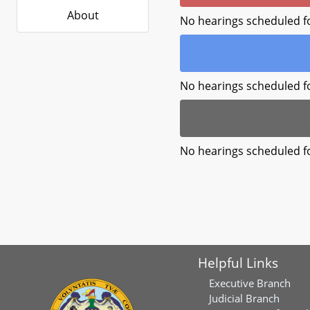
About
No hearings scheduled f
No hearings scheduled f
No hearings scheduled f
Helpful Links
Executive Branch
Judicial Branch