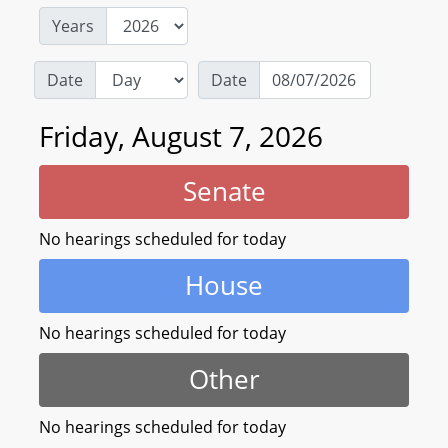
Years
Date
Date
Friday, August 7, 2026
Senate
No hearings scheduled for today
House
No hearings scheduled for today
Other
No hearings scheduled for today