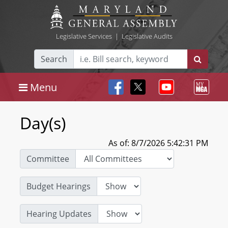
Legislative Services
|
Legislative Audits
Search
Menu
Day(s)
As of: 8/7/2026 5:42:31 PM
Committee
Budget Hearings
Hearing Updates