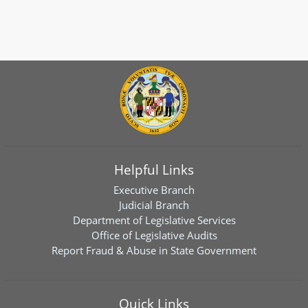
Helpful Links
Executive Branch
Judicial Branch
Department of Legislative Services
Office of Legislative Audits
Report Fraud & Abuse in State Government
Quick Links