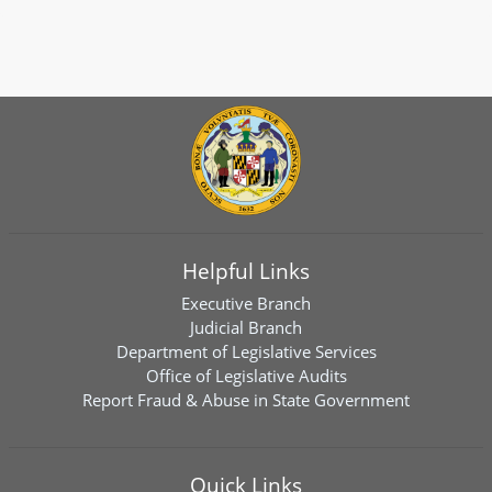
Helpful Links
Executive Branch
Judicial Branch
Department of Legislative Services
Office of Legislative Audits
Report Fraud & Abuse in State Government
Quick Links