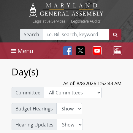
Legislative Services
|
Legislative Audits
Search
Menu
Day(s)
As of: 8/8/2026 1:52:43 AM
Committee
Budget Hearings
Hearing Updates