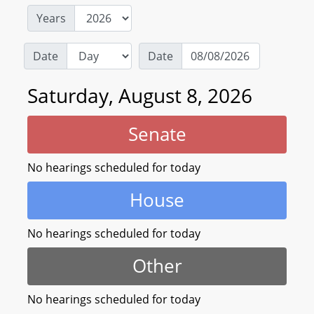
Years
Date
Date
Saturday, August 8, 2026
Senate
No hearings scheduled for today
House
No hearings scheduled for today
Other
No hearings scheduled for today