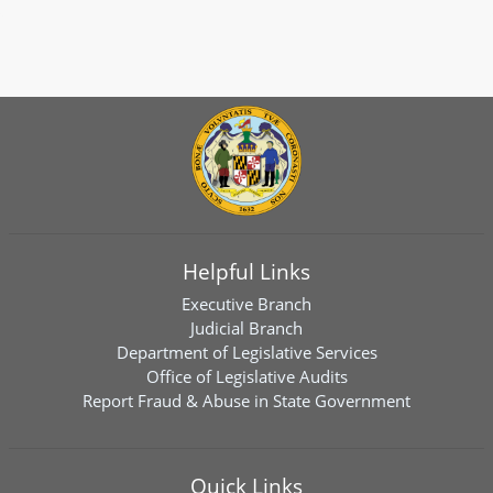
Helpful Links
Executive Branch
Judicial Branch
Department of Legislative Services
Office of Legislative Audits
Report Fraud & Abuse in State Government
Quick Links