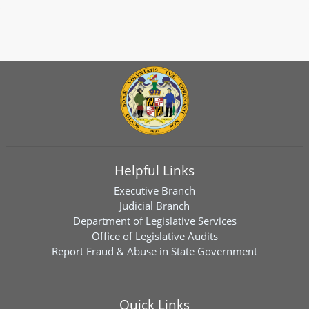
Helpful Links
Executive Branch
Judicial Branch
Department of Legislative Services
Office of Legislative Audits
Report Fraud & Abuse in State Government
Quick Links