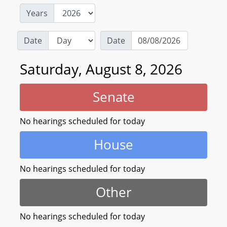
Years
Date
Date
Saturday, August 8, 2026
Senate
No hearings scheduled for today
House
No hearings scheduled for today
Other
No hearings scheduled for today