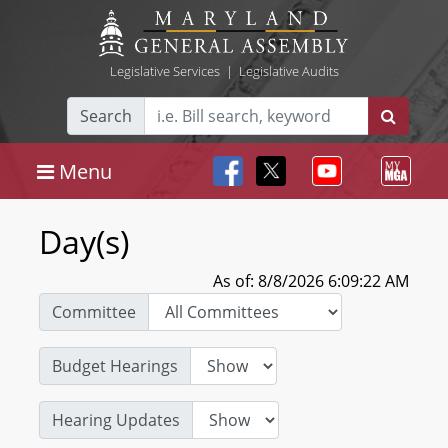
Legislative Services
|
Legislative Audits
Search
Menu
Day(s)
As of: 8/8/2026 6:09:22 AM
Committee
Budget Hearings
Hearing Updates