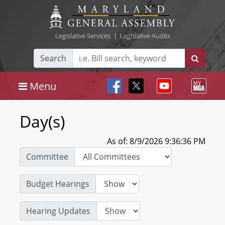
Legislative Services
|
Legislative Audits
Search
Menu
Day(s)
As of: 8/9/2026 9:36:36 PM
Committee
Budget Hearings
Hearing Updates