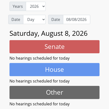
Years
Date
Date
Saturday, August 8, 2026
Senate
No hearings scheduled for today
House
No hearings scheduled for today
Other
No hearings scheduled for today