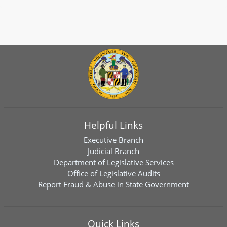
Helpful Links
Executive Branch
Judicial Branch
Department of Legislative Services
Office of Legislative Audits
Report Fraud & Abuse in State Government
Quick Links