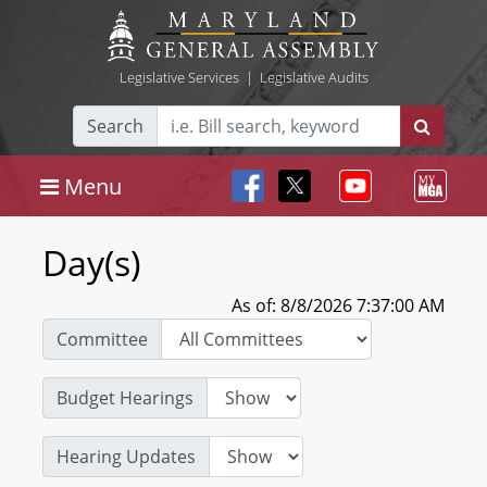
Legislative Services
|
Legislative Audits
Search
Menu
Day(s)
As of: 8/8/2026 7:37:00 AM
Committee
Budget Hearings
Hearing Updates