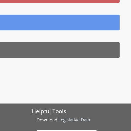
Helpful Tools
Download
Legislative Data