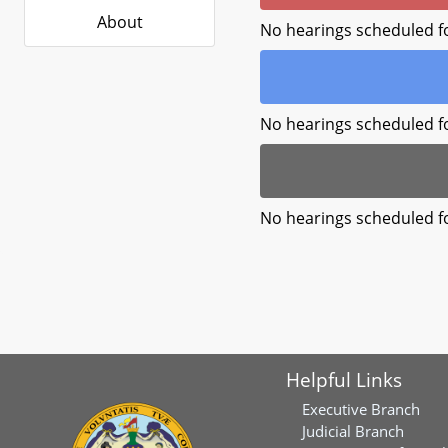
About
No hearings scheduled f
No hearings scheduled f
No hearings scheduled f
Helpful Links
Executive Branch
Judicial Branch