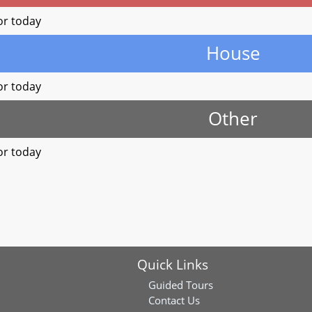
or today
House
or today
Other
or today
Quick Links
Guided Tours
Contact Us