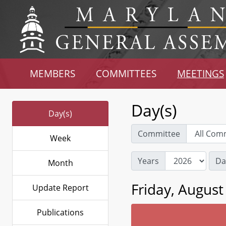
MEMBERS
COMMITTEES
MEETINGS
Day(s)
Day(s)
Committee
Week
Years
Da
Month
Friday, August
Update Report
Publications