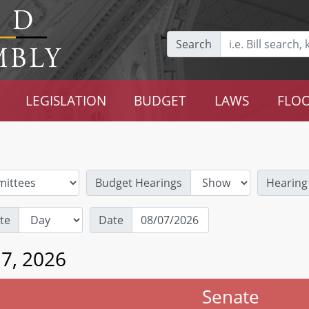
Search
LEGISLATION
BUDGET
LAWS
FLOO
Budget Hearings
Hearing
te
Date
 7, 2026
Senate