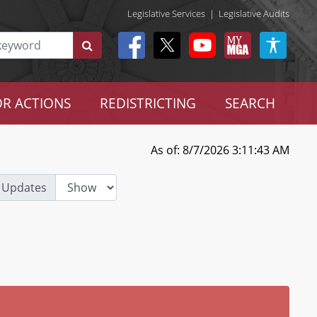
Legislative Services
|
Legislative Audits
R ACTIONS
REDISTRICTING
SEARCH
As of: 8/7/2026 3:11:43 AM
 Updates