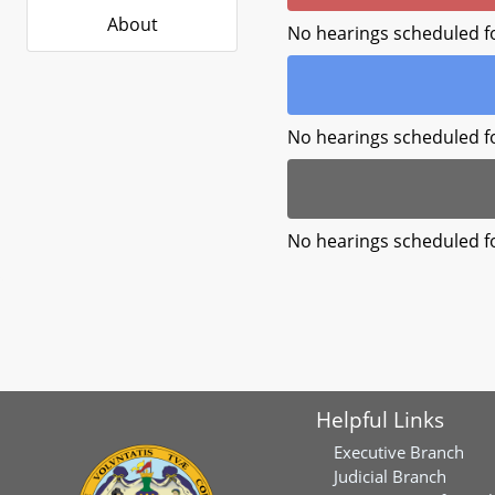
About
No hearings scheduled f
No hearings scheduled f
No hearings scheduled f
Helpful Links
Executive Branch
Judicial Branch