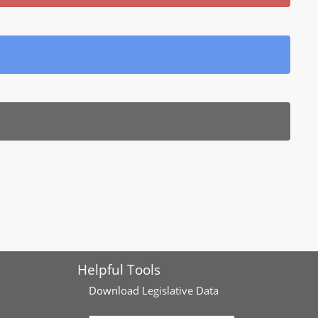
Helpful Tools
Download
Legislative Data