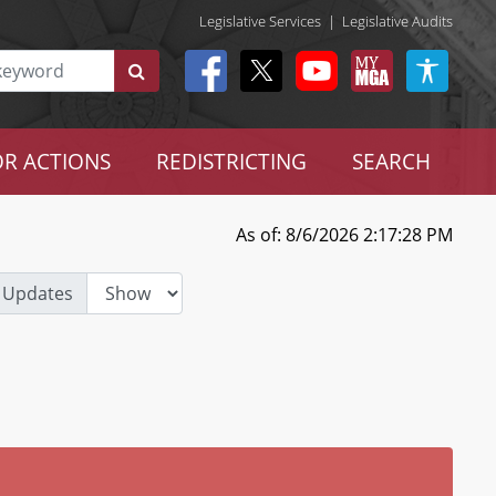
Legislative Services
|
Legislative Audits
R ACTIONS
REDISTRICTING
SEARCH
As of: 8/6/2026 2:17:28 PM
 Updates