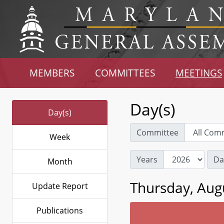
MEMBERS
COMMITTEES
MEETINGS
Day(s)
Day(s)
Committee
Week
Years
Da
Month
Thursday, Aug
Update Report
Publications