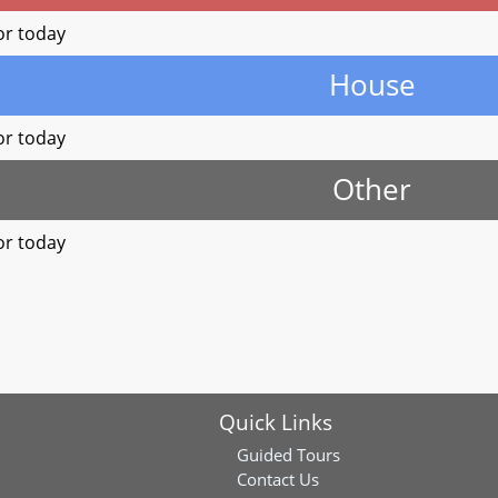
or today
House
or today
Other
or today
Quick Links
Guided Tours
Contact Us