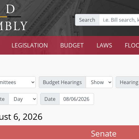
Search
LEGISLATION
BUDGET
LAWS
FLOO
Budget Hearings
Hearing
te
Date
ust 6, 2026
Senate