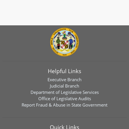
Helpful Links
Executive Branch
Judicial Branch
Department of Legislative Services
Office of Legislative Audits
Report Fraud & Abuse in State Government
Quick Links