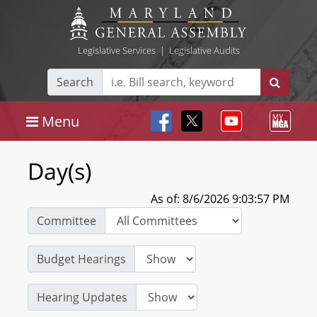
Legislative Services
|
Legislative Audits
Search
Menu
Day(s)
As of: 8/6/2026 9:03:57 PM
Committee
Budget Hearings
Hearing Updates