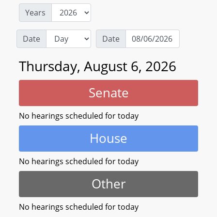
Years
Date
Date
Thursday, August 6, 2026
Senate
No hearings scheduled for today
House
No hearings scheduled for today
Other
No hearings scheduled for today