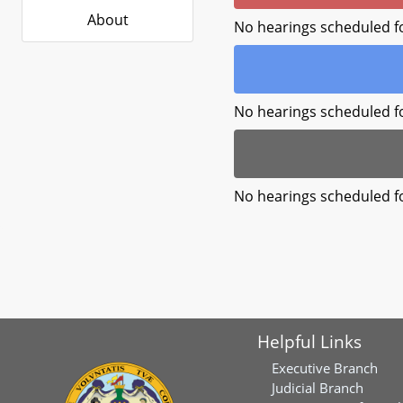
About
No hearings scheduled f
No hearings scheduled f
No hearings scheduled f
Helpful Links
Executive Branch
Judicial Branch