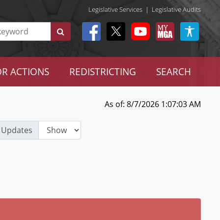
Legislative Services
|
Legislative Audits
R ACTIONS
REDISTRICTING
SEARCH
As of: 8/7/2026 1:07:03 AM
 Updates