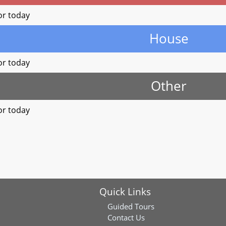
or today
House
or today
Other
or today
Quick Links
Guided Tours
Contact Us