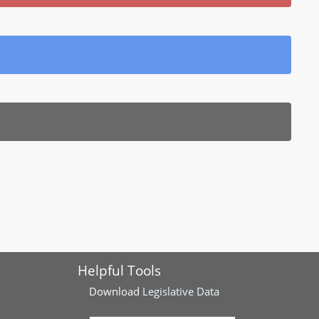
Helpful Tools
Download
Legislative Data