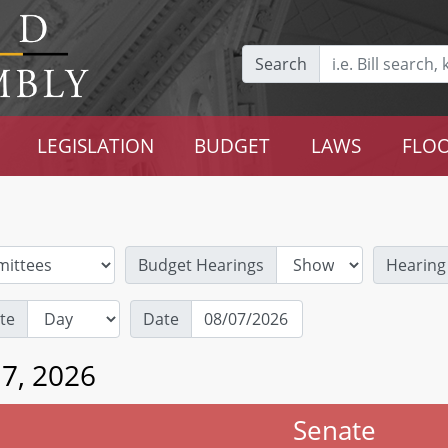
Search
LEGISLATION
BUDGET
LAWS
FLOO
Budget Hearings
Hearing
te
Date
 7, 2026
Senate