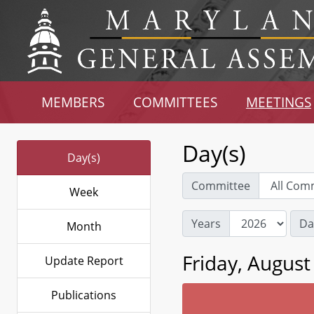
MEMBERS
COMMITTEES
MEETINGS
Day(s)
Day(s)
Committee
Week
Years
Da
Month
Friday, August
Update Report
Publications