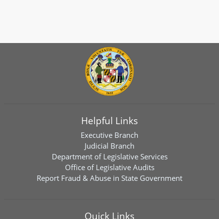
Helpful Links
Executive Branch
Judicial Branch
Department of Legislative Services
Office of Legislative Audits
Report Fraud & Abuse in State Government
Quick Links