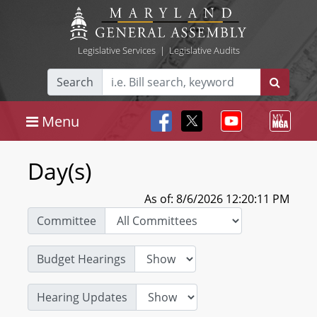
Legislative Services
|
Legislative Audits
Search
Menu
Day(s)
As of: 8/6/2026 12:20:11 PM
Committee
Budget Hearings
Hearing Updates