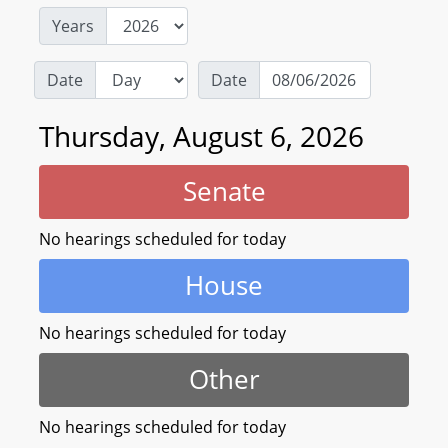
Years
Date
Date
Thursday, August 6, 2026
Senate
No hearings scheduled for today
House
No hearings scheduled for today
Other
No hearings scheduled for today