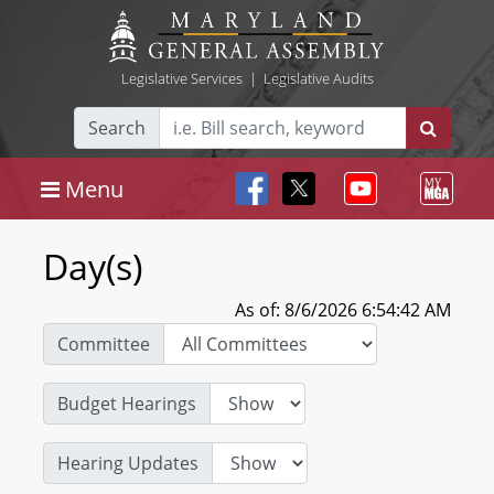
Legislative Services
|
Legislative Audits
Search
Menu
Day(s)
As of: 8/6/2026 6:54:42 AM
Committee
Budget Hearings
Hearing Updates