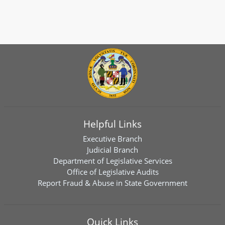
Helpful Links
Executive Branch
Judicial Branch
Department of Legislative Services
Office of Legislative Audits
Report Fraud & Abuse in State Government
Quick Links