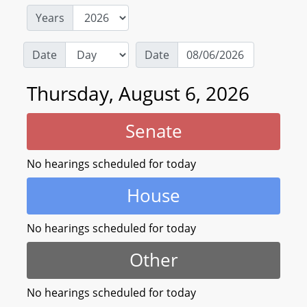
Years
Date
Date
Thursday, August 6, 2026
Senate
No hearings scheduled for today
House
No hearings scheduled for today
Other
No hearings scheduled for today