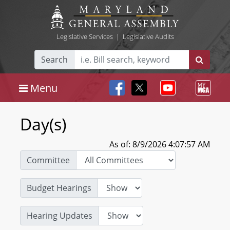
Legislative Services
|
Legislative Audits
Search
Menu
Day(s)
As of: 8/9/2026 4:07:57 AM
Committee
Budget Hearings
Hearing Updates