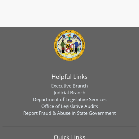
Helpful Links
Executive Branch
Judicial Branch
Department of Legislative Services
Office of Legislative Audits
Report Fraud & Abuse in State Government
Quick Links