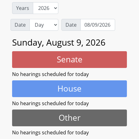
Years
Date
Date
Sunday, August 9, 2026
Senate
No hearings scheduled for today
House
No hearings scheduled for today
Other
No hearings scheduled for today