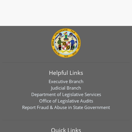
Helpful Links
Executive Branch
Judicial Branch
Department of Legislative Services
Office of Legislative Audits
Report Fraud & Abuse in State Government
Quick Links