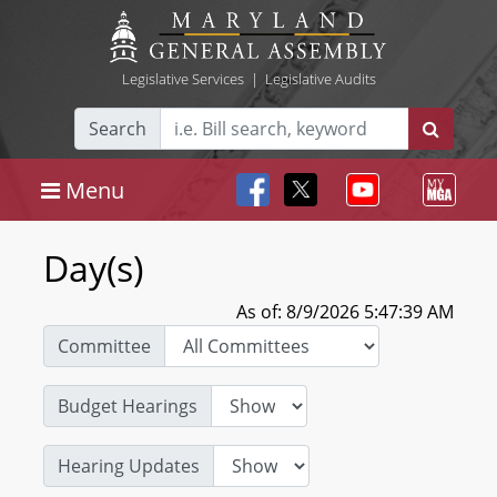
Legislative Services
|
Legislative Audits
Search
Menu
Day(s)
As of: 8/9/2026 5:47:39 AM
Committee
Budget Hearings
Hearing Updates