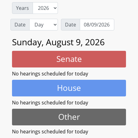
Years
Date
Date
Sunday, August 9, 2026
Senate
No hearings scheduled for today
House
No hearings scheduled for today
Other
No hearings scheduled for today