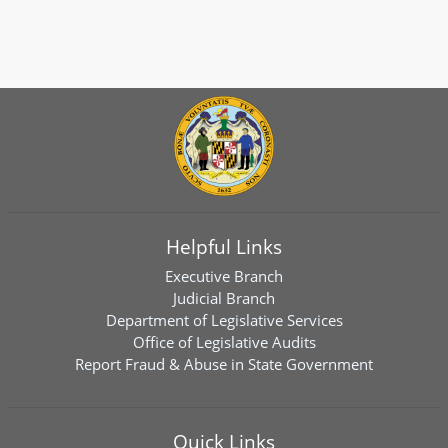
Helpful Links
Executive Branch
Judicial Branch
Department of Legislative Services
Office of Legislative Audits
Report Fraud & Abuse in State Government
Quick Links