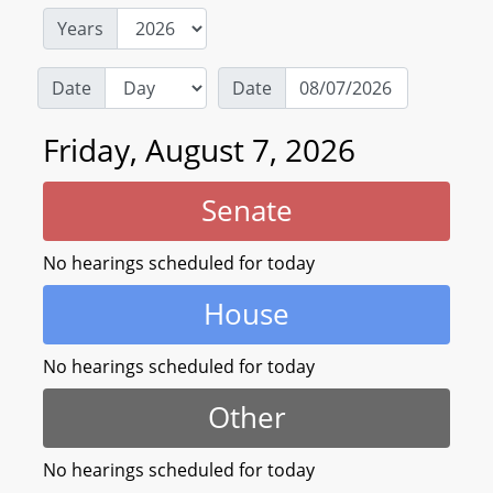
Years
Date
Date
Friday, August 7, 2026
Senate
No hearings scheduled for today
House
No hearings scheduled for today
Other
No hearings scheduled for today