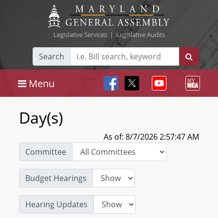
Legislative Services
|
Legislative Audits
Search
Menu
Day(s)
As of: 8/7/2026 2:57:47 AM
Committee
Budget Hearings
Hearing Updates