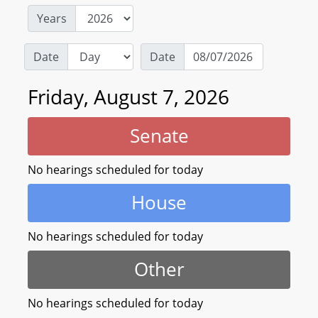
Years
Date
Date
Friday, August 7, 2026
Senate
No hearings scheduled for today
House
No hearings scheduled for today
Other
No hearings scheduled for today