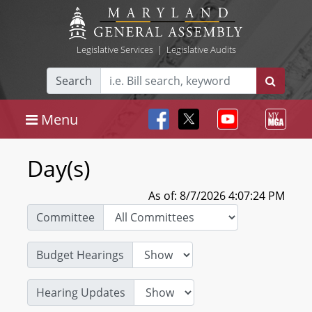
Legislative Services
|
Legislative Audits
Search
Menu
Day(s)
As of: 8/7/2026 4:07:24 PM
Committee
Budget Hearings
Hearing Updates