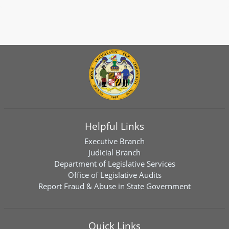
Helpful Links
Executive Branch
Judicial Branch
Department of Legislative Services
Office of Legislative Audits
Report Fraud & Abuse in State Government
Quick Links