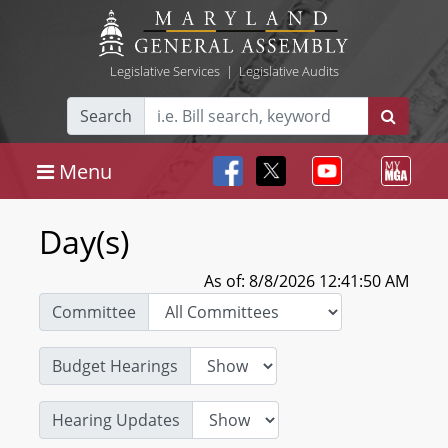
Legislative Services
|
Legislative Audits
Search
Menu
Day(s)
As of: 8/8/2026 12:41:50 AM
Committee
Budget Hearings
Hearing Updates