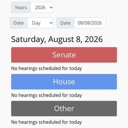
Years
Date
Date
Saturday, August 8, 2026
Senate
No hearings scheduled for today
House
No hearings scheduled for today
Other
No hearings scheduled for today