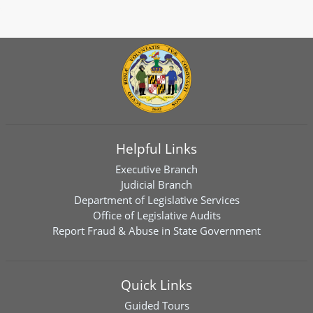
Helpful Links
Executive Branch
Judicial Branch
Department of Legislative Services
Office of Legislative Audits
Report Fraud & Abuse in State Government
Quick Links
Guided Tours