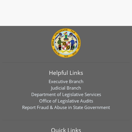
Helpful Links
Executive Branch
Judicial Branch
Department of Legislative Services
Office of Legislative Audits
Report Fraud & Abuse in State Government
Quick Links