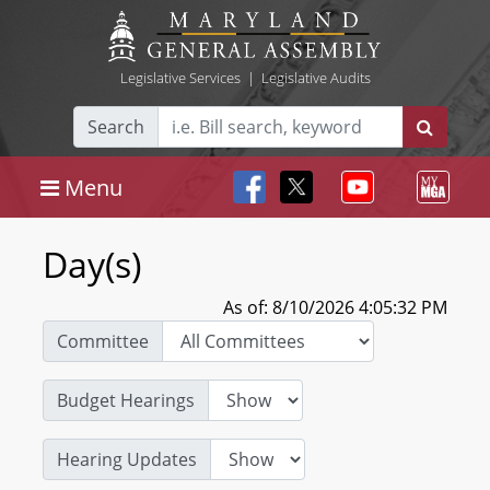
Legislative Services
|
Legislative Audits
Search
Menu
Day(s)
As of: 8/10/2026 4:05:32 PM
Committee
Budget Hearings
Hearing Updates