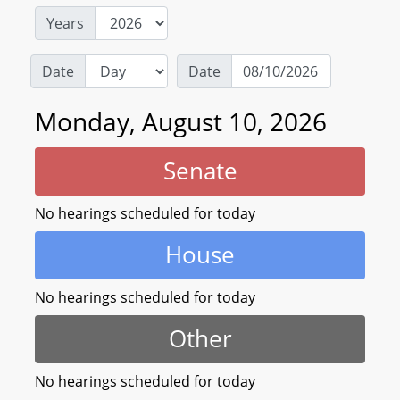
Years
Date
Date
Monday, August 10, 2026
Senate
No hearings scheduled for today
House
No hearings scheduled for today
Other
No hearings scheduled for today