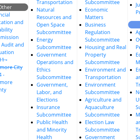
Transportation
Subcommittee
Ju
Other
Natural
Economic
P
ncial
Resources and
Matters
ation and
Open Space
Business
bility
Subcommittee
Regulation
A
mission
Energy
Subcommittee
O
t Audit and
Subcommittee
Housing and Real
P
uation
Government
Property
E
11 -
Operations and
Subcommittee
M
imore City
Ethics
Environment and
E
4 -
Subcommittee
Transportation
a
imore
Government,
Environment
T
nty
Labor, and
Subcommittee
N
Elections
Agriculture and
Ut
Insurance
Aquaculture
S
Subcommittee
Subcommittee
M
Public Health
Election Law
a
and Minority
Subcommittee
T
Health
Government
S