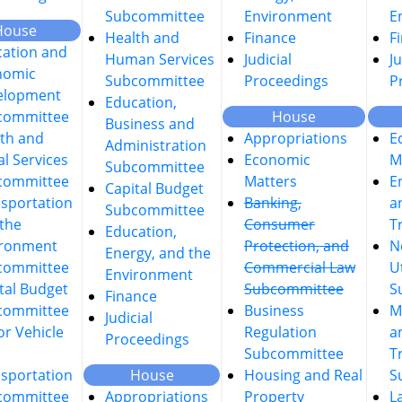
Subcommittee
Environment
E
House
Health and
Finance
F
ation and
Human Services
Judicial
Ju
nomic
Subcommittee
Proceedings
P
elopment
Education,
committee
House
Business and
th and
Appropriations
E
Administration
al Services
Economic
M
Subcommittee
committee
Matters
E
Capital Budget
sportation
Banking,
a
Subcommittee
the
Consumer
T
Education,
ironment
Protection, and
N
Energy, and the
committee
Commercial Law
Ut
Environment
tal Budget
Subcommittee
S
Finance
committee
Business
M
Judicial
r Vehicle
Regulation
a
Proceedings
Subcommittee
T
sportation
House
Housing and Real
S
committee
Appropriations
Property
L