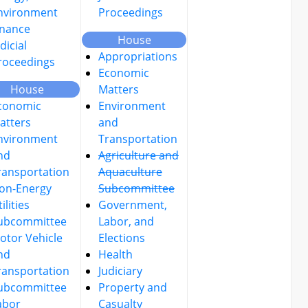
nvironment
Proceedings
inance
House
dicial
Appropriations
roceedings
Economic
House
Matters
conomic
Environment
atters
and
nvironment
Transportation
nd
Agriculture and
ransportation
Aquaculture
on-Energy
Subcommittee
ilities
Government,
ubcommittee
Labor, and
otor Vehicle
Elections
nd
Health
ransportation
Judiciary
ubcommittee
Property and
abor
Casualty