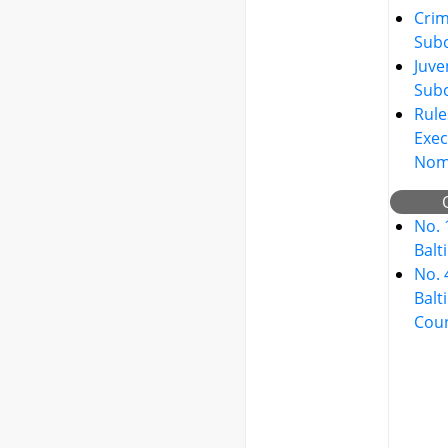
Crim
Sub
Juve
Sub
Rule
Exec
Nom
No. 
Balt
No. 
Balt
Cou