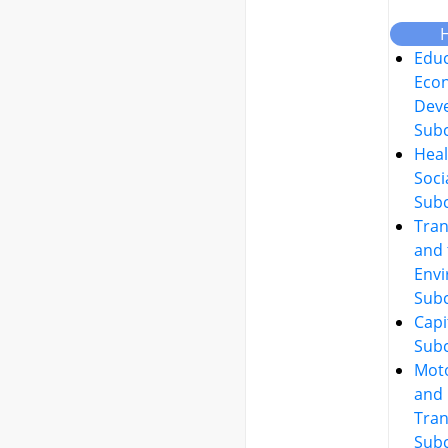
Educ
Eco
Dev
Sub
Heal
Soci
Sub
Tran
and 
Env
Sub
Capi
Sub
Moto
and
Tran
Sub