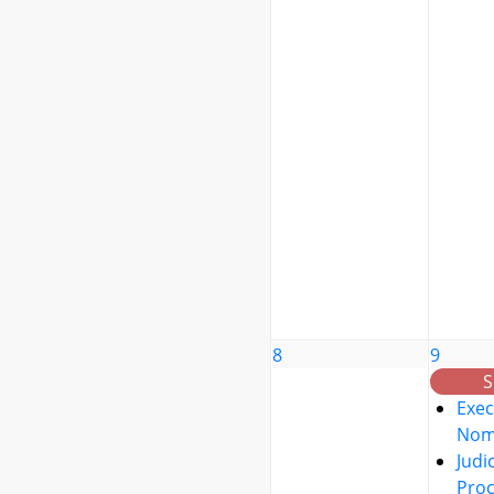
8
9
S
Exec
Nom
Judic
Pro