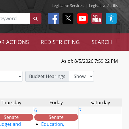
Legislative Services
|
Legislative Audits
R ACTIONS
REDISTRICTING
SEARCH
As of: 8/5/2026 7:59:22 PM
Budget Hearings
Thursday
Friday
Saturday
6
7
Senate
Senate
udget and
Education,