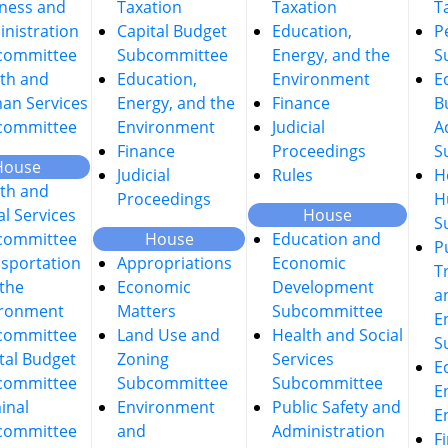
ness and
Taxation
Taxation
T
nistration
Capital Budget
Education,
P
committee
Subcommittee
Energy, and the
S
th and
Education,
Environment
E
an Services
Energy, and the
Finance
B
committee
Environment
Judicial
A
Finance
Proceedings
S
House
Judicial
Rules
H
th and
Proceedings
H
al Services
House
S
committee
House
Education and
P
sportation
Appropriations
Economic
T
the
Economic
Development
a
ironment
Matters
Subcommittee
E
committee
Land Use and
Health and Social
S
tal Budget
Zoning
Services
E
committee
Subcommittee
Subcommittee
E
inal
Environment
Public Safety and
E
committee
and
Administration
F