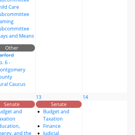
hild Care
ubcommittee
aming
ubcommittee
ays and Means
Other
arford
. 6 -
ontgomery
ounty
ural Caucus
13
14
Senate
Senate
udget and
Budget and
axation
Taxation
ducation,
Finance
nergy, and the
Judicial