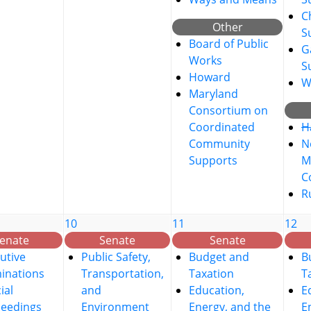
C
Other
S
Board of Public
G
Works
S
Howard
W
Maryland
Consortium on
Coordinated
H
Community
No
Supports
M
C
R
10
11
12
enate
Senate
Senate
utive
Public Safety,
Budget and
B
inations
Transportation,
Taxation
T
ial
and
Education,
E
ceedings
Environment
Energy, and the
E