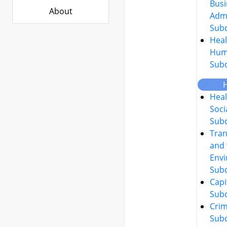
Busi
About
Admi
Sub
Heal
Hum
Sub
Heal
Soci
Sub
Tran
and 
Env
Sub
Capi
Sub
Crim
Sub