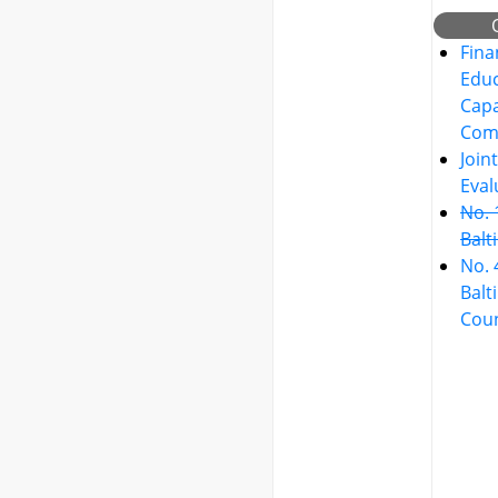
Fina
Educ
Capa
Com
Join
Eval
No. 
Balt
No. 
Balt
Cou