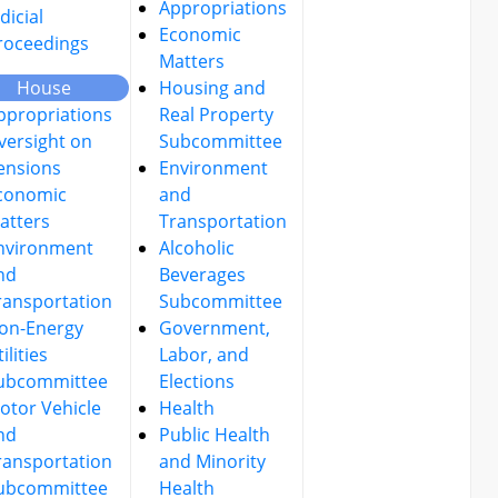
Appropriations
dicial
Economic
roceedings
Matters
House
Housing and
ppropriations
Real Property
versight on
Subcommittee
ensions
Environment
conomic
and
atters
Transportation
nvironment
Alcoholic
nd
Beverages
ransportation
Subcommittee
on-Energy
Government,
ilities
Labor, and
ubcommittee
Elections
otor Vehicle
Health
nd
Public Health
ransportation
and Minority
ubcommittee
Health