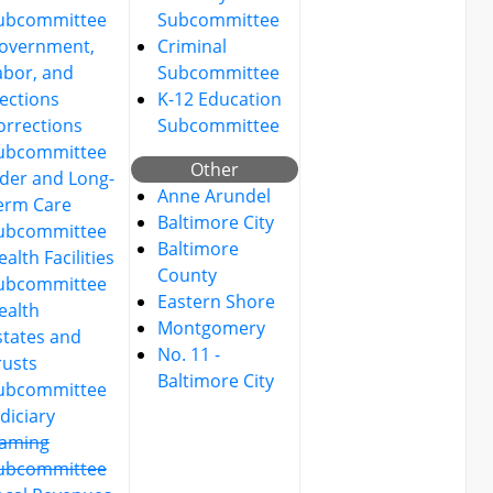
ubcommittee
Subcommittee
overnment,
Criminal
abor, and
Subcommittee
lections
K-12 Education
orrections
Subcommittee
ubcommittee
Other
lder and Long-
Anne Arundel
erm Care
Baltimore City
ubcommittee
Baltimore
alth Facilities
County
ubcommittee
Eastern Shore
ealth
Montgomery
states and
No. 11 -
rusts
Baltimore City
ubcommittee
udiciary
aming
ubcommittee