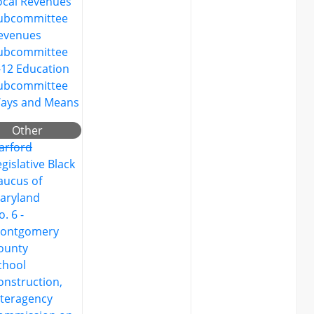
ocal Revenues
ubcommittee
evenues
ubcommittee
-12 Education
ubcommittee
ays and Means
Other
arford
egislative Black
aucus of
aryland
. 6 -
ontgomery
ounty
chool
onstruction,
nteragency