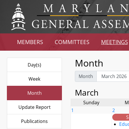
MEMBERS
COMMITTEES
MEETINGS
Month
Day(s)
Month
Week
March
Month
Sunday
M
Update Report
1
2
S
Publications
Educ