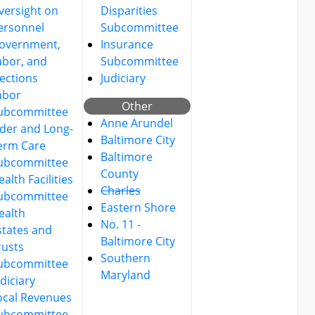
versight on
Disparities
ersonnel
Subcommittee
overnment,
Insurance
abor, and
Subcommittee
lections
Judiciary
abor
Other
ubcommittee
Anne Arundel
lder and Long-
Baltimore City
erm Care
Baltimore
ubcommittee
County
alth Facilities
Charles
ubcommittee
Eastern Shore
ealth
No. 11 -
states and
Baltimore City
rusts
Southern
ubcommittee
Maryland
udiciary
ocal Revenues
ubcommittee