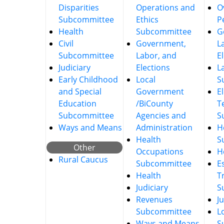
Disparities
Operations and
O
Subcommittee
Ethics
P
Health
Subcommittee
G
Civil
Government,
L
Subcommittee
Labor, and
E
Judiciary
Elections
L
Early Childhood
Local
S
and Special
Government
E
Education
/BiCounty
T
Subcommittee
Agencies and
S
Ways and Means
Administration
He
Health
S
Other
Occupations
H
Rural Caucus
Subcommittee
E
Health
T
Judiciary
S
Revenues
J
Subcommittee
L
Ways and Means
S