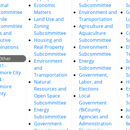
inal
Economic
Subcommittee
S
committee
Matters
Environment and
G
nile
Land Use and
Transportation
L
committee
Zoning
Agriculture and
E
s and
Subcommittee
Aquaculture
C
utive
Housing and
Subcommittee
S
inations
Real Property
Environment
E
Subcommittee
Subcommittee
T
Other
Environment
Energy
S
11 -
and
Subcommittee
He
imore City
Transportation
Government,
S
4 -
Natural
Labor, and
H
imore
Resources and
Elections
E
nty
Open Space
Local
T
Subcommittee
Government
S
Energy
/BiCounty
J
Subcommittee
Agencies and
G
Government
Administration
S