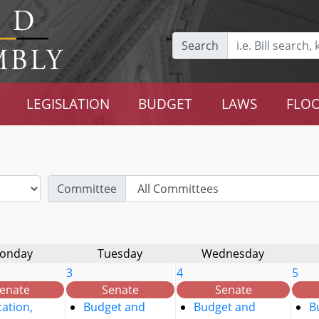
Search
LEGISLATION
BUDGET
LAWS
FLOO
Committee
onday
Tuesday
Wednesday
3
4
5
enate
Senate
Senate
ation,
Budget and
Budget and
B