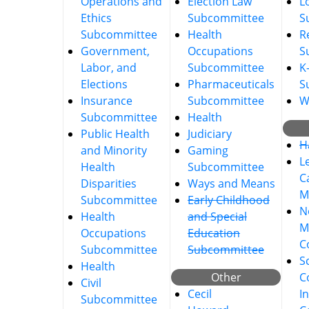
Operations and
Election Law
L
Ethics
Subcommittee
S
Subcommittee
Health
R
Government,
Occupations
S
Labor, and
Subcommittee
K
Elections
Pharmaceuticals
S
Insurance
Subcommittee
W
Subcommittee
Health
Public Health
Judiciary
H
and Minority
Gaming
L
Health
Subcommittee
C
Disparities
Ways and Means
M
Subcommittee
Early Childhood
No
Health
and Special
M
Occupations
Education
C
Subcommittee
Subcommittee
S
Health
Other
C
Civil
Cecil
I
Subcommittee