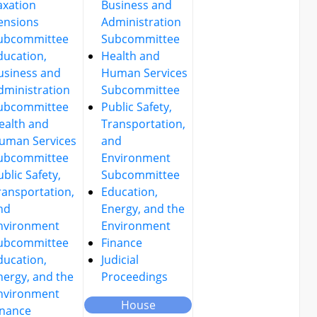
axation
Business and
ensions
Administration
ubcommittee
Subcommittee
ducation,
Health and
usiness and
Human Services
dministration
Subcommittee
ubcommittee
Public Safety,
ealth and
Transportation,
uman Services
and
ubcommittee
Environment
ublic Safety,
Subcommittee
ransportation,
Education,
nd
Energy, and the
nvironment
Environment
ubcommittee
Finance
ducation,
Judicial
nergy, and the
Proceedings
nvironment
House
inance