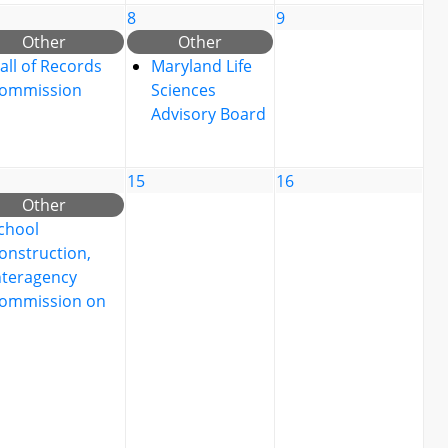
8
9
Other
Other
all of Records
Maryland Life
ommission
Sciences
Advisory Board
15
16
Other
chool
onstruction,
nteragency
ommission on