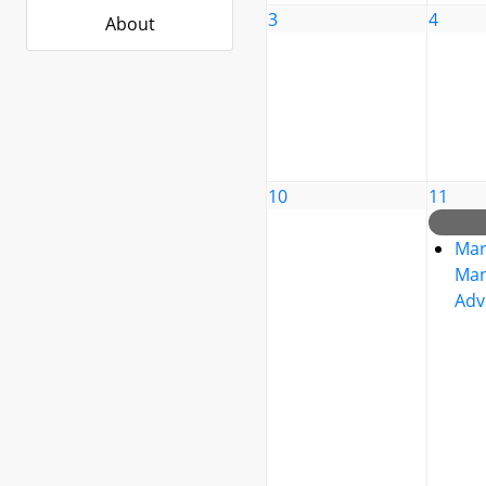
3
4
About
10
11
Mar
Man
Adv