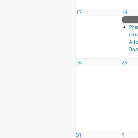
17
18
Pre
Dru
Affo
Boa
24
25
31
1