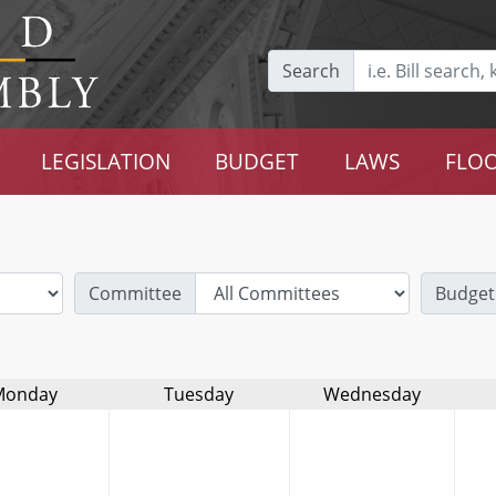
Search
LEGISLATION
BUDGET
LAWS
FLOO
Committee
Budget
Monday
Tuesday
Wednesday