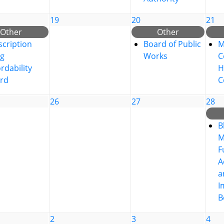
19
20
21
Other
Other
scription
Board of Public
M
g
Works
C
rdability
H
rd
C
26
27
28
B
M
F
A
a
I
B
2
3
4