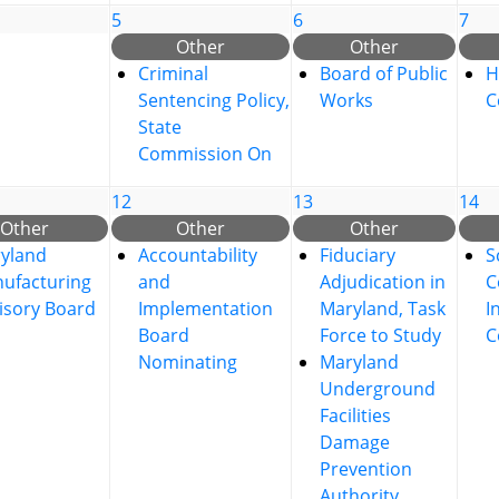
5
6
7
Other
Other
Criminal
Board of Public
H
Sentencing Policy,
Works
C
State
Commission On
12
13
14
Other
Other
Other
yland
Accountability
Fiduciary
S
ufacturing
and
Adjudication in
C
isory Board
Implementation
Maryland, Task
I
Board
Force to Study
C
Nominating
Maryland
Underground
Facilities
Damage
Prevention
Authority