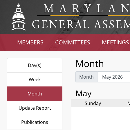
MEMBERS
COMMITTEES
MEETINGS
Month
Day(s)
Month
Week
May
Month
Sunday
Update Report
Publications