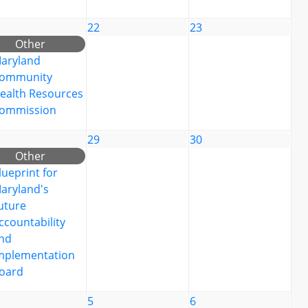
22
23
Other
aryland
ommunity
ealth Resources
ommission
29
30
Other
lueprint for
aryland's
uture
ccountability
nd
mplementation
oard
5
6