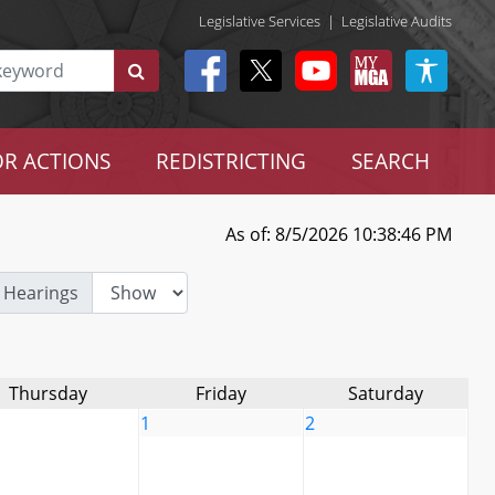
Legislative Services
|
Legislative Audits
R ACTIONS
REDISTRICTING
SEARCH
As of: 8/5/2026 10:38:46 PM
 Hearings
Thursday
Friday
Saturday
1
2