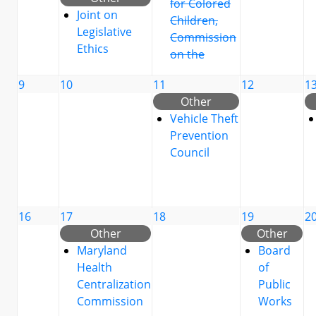
for Colored
Joint on
Children,
Legislative
Commission
Ethics
on the
9
10
11
12
1
Other
Vehicle Theft
Prevention
Council
16
17
18
19
2
Other
Other
Maryland
Board
Health
of
Centralization
Public
Commission
Works