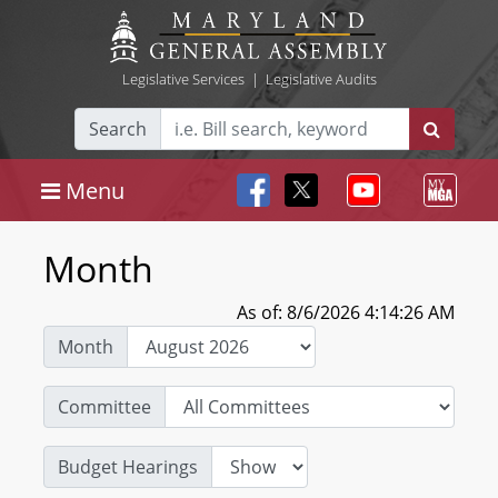
Legislative Services
|
Legislative Audits
Search
Menu
Month
As of: 8/6/2026 4:14:26 AM
Month
Committee
Budget Hearings