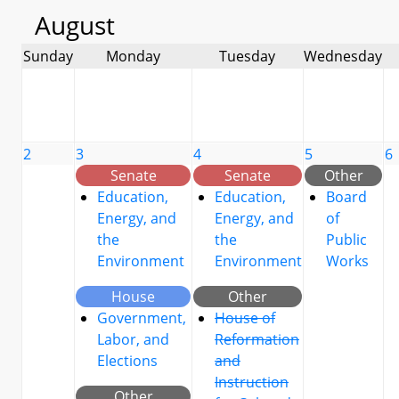
August
Sunday
Monday
Tuesday
Wednesday
2
3
4
5
6
Senate
Senate
Other
Education,
Education,
Board
Energy, and
Energy, and
of
the
the
Public
Environment
Environment
Works
House
Other
Government,
House of
Labor, and
Reformation
Elections
and
Instruction
Other