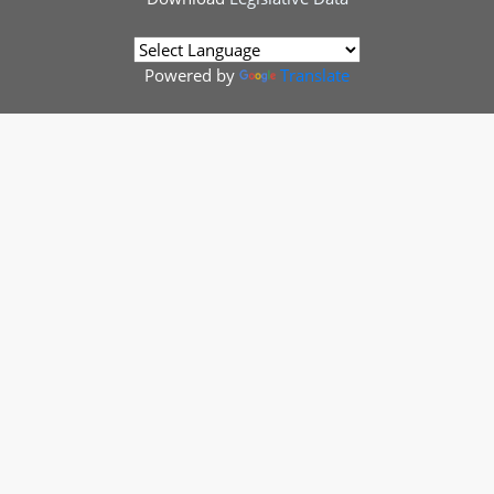
Powered by
Translate