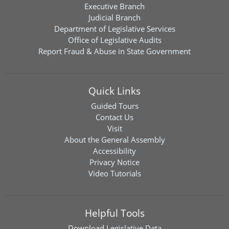
Executive Branch
Judicial Branch
Department of Legislative Services
Office of Legislative Audits
Report Fraud & Abuse in State Government
Quick Links
Guided Tours
Contact Us
Visit
About the General Assembly
Accessibility
Privacy Notice
Video Tutorials
Helpful Tools
Download
Legislative Data