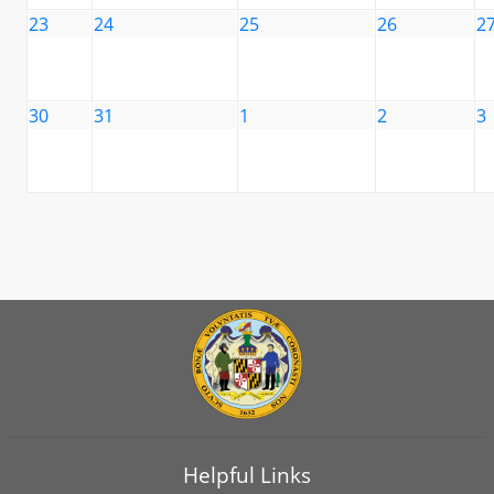
23
24
25
26
2
30
31
1
2
3
Helpful Links