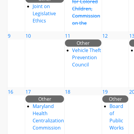
for Colored
Joint on
Children,
Legislative
Commission
Ethics
on the
9
10
11
12
1
Other
Vehicle Theft
Prevention
Council
16
17
18
19
2
Other
Other
Maryland
Board
Health
of
Centralization
Public
Commission
Works