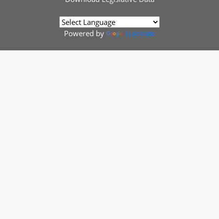
Powered by
Translate