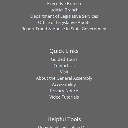
Executive Branch
Judicial Branch
Department of Legislative Services
Office of Legislative Audits
Report Fraud & Abuse in State Government
Quick Links
Guided Tours
Contact Us
Visit
About the General Assembly
Accessibility
Privacy Notice
Video Tutorials
Helpful Tools
Download
Legislative Data