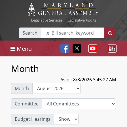
Legislative Services
|
Legislative Audits
Search
Menu
Month
As of: 8/8/2026 3:45:27 AM
Month
Committee
Budget Hearings