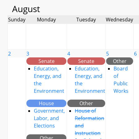
August
Sunday
Monday
Tuesday
Wednesday
2
3
4
5
6
Senate
Senate
Other
Education,
Education,
Board
Energy, and
Energy, and
of
the
the
Public
Environment
Environment
Works
House
Other
Government,
House of
Labor, and
Reformation
Elections
and
Instruction
Other