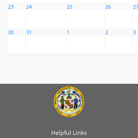
23
24
25
26
2
30
31
1
2
3
Helpful Links