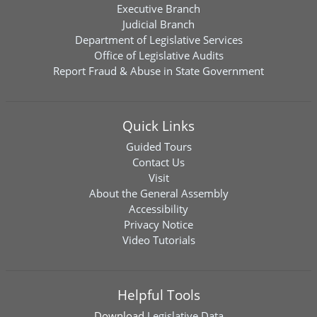
Executive Branch
Judicial Branch
Department of Legislative Services
Office of Legislative Audits
Report Fraud & Abuse in State Government
Quick Links
Guided Tours
Contact Us
Visit
About the General Assembly
Accessibility
Privacy Notice
Video Tutorials
Helpful Tools
Download
Legislative Data