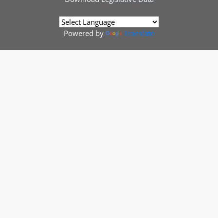
Powered by
Translate