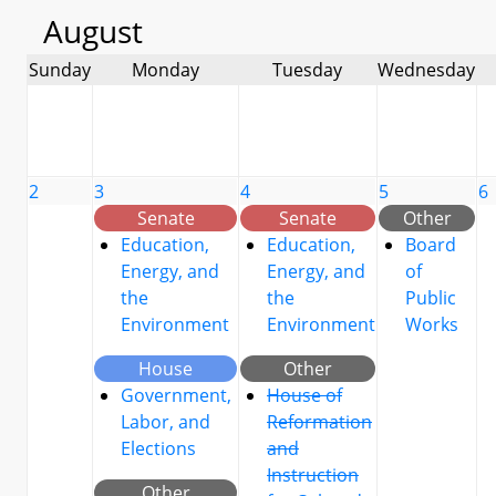
August
Sunday
Monday
Tuesday
Wednesday
2
3
4
5
6
Senate
Senate
Other
Education,
Education,
Board
Energy, and
Energy, and
of
the
the
Public
Environment
Environment
Works
House
Other
Government,
House of
Labor, and
Reformation
Elections
and
Instruction
Other