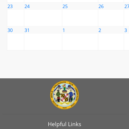
23
24
25
26
2
30
31
1
2
3
Helpful Links