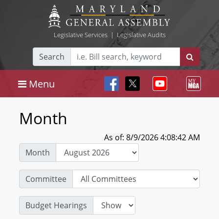
Legislative Services
|
Legislative Audits
Search
Menu
Month
As of: 8/9/2026 4:08:42 AM
Month
Committee
Budget Hearings