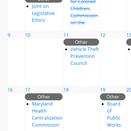
for Colored
Joint on
Children,
Legislative
Commission
Ethics
on the
9
10
11
12
1
Other
Vehicle Theft
Prevention
Council
16
17
18
19
2
Other
Other
Maryland
Board
Health
of
Centralization
Public
Commission
Works