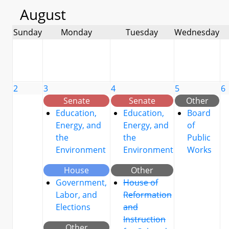
August
Sunday
Monday
Tuesday
Wednesday
2
3
4
5
6
Senate
Senate
Other
Education,
Education,
Board
Energy, and
Energy, and
of
the
the
Public
Environment
Environment
Works
House
Other
Government,
House of
Labor, and
Reformation
Elections
and
Instruction
Other