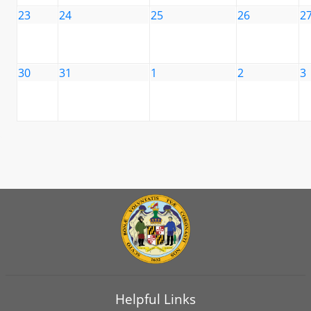
23
24
25
26
2
30
31
1
2
3
Helpful Links