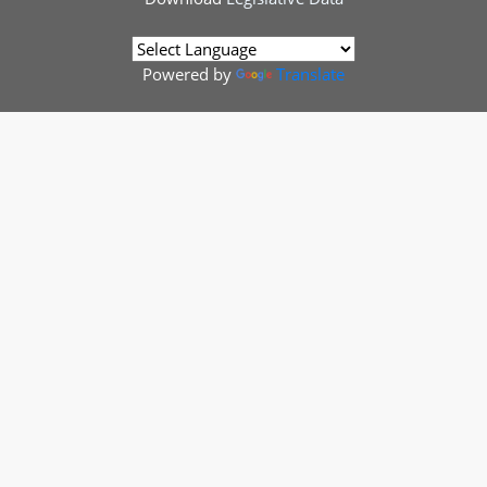
Powered by
Translate