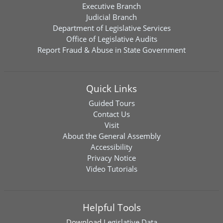
Executive Branch
Judicial Branch
Department of Legislative Services
Office of Legislative Audits
Report Fraud & Abuse in State Government
Quick Links
Guided Tours
Contact Us
Visit
About the General Assembly
Accessibility
Privacy Notice
Video Tutorials
Helpful Tools
Download
Legislative Data