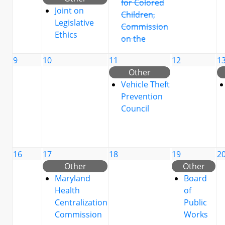
for Colored
Joint on
Children,
Legislative
Commission
Ethics
on the
9
10
11
12
1
Other
Vehicle Theft
Prevention
Council
16
17
18
19
2
Other
Other
Maryland
Board
Health
of
Centralization
Public
Commission
Works