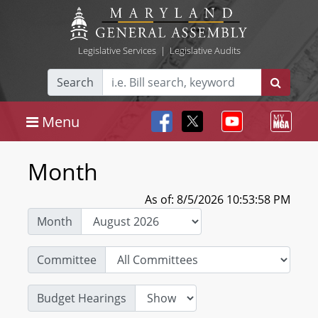
Legislative Services
|
Legislative Audits
Search
Menu
Month
As of: 8/5/2026 10:53:58 PM
Month
Committee
Budget Hearings