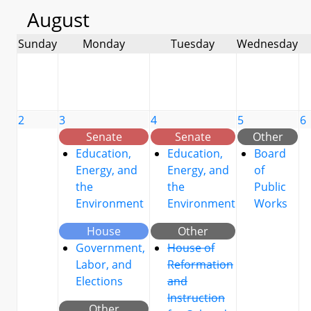
August
Sunday
Monday
Tuesday
Wednesday
2
3
4
5
6
Senate
Senate
Other
Education,
Education,
Board
Energy, and
Energy, and
of
the
the
Public
Environment
Environment
Works
House
Other
Government,
House of
Labor, and
Reformation
Elections
and
Instruction
Other