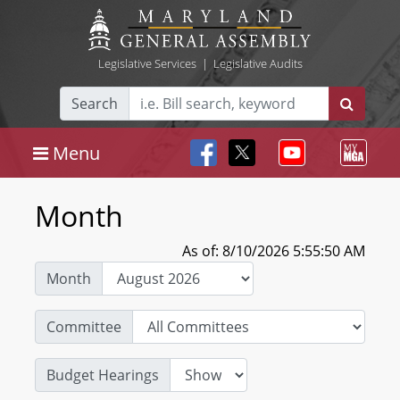
Legislative Services
|
Legislative Audits
Search
Menu
Month
As of: 8/10/2026 5:55:50 AM
Month
Committee
Budget Hearings