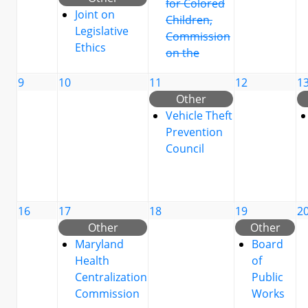
for Colored
Joint on
Children,
Legislative
Commission
Ethics
on the
9
10
11
12
1
Other
Vehicle Theft
Prevention
Council
16
17
18
19
2
Other
Other
Maryland
Board
Health
of
Centralization
Public
Commission
Works