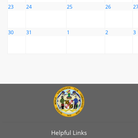
23
24
25
26
2
30
31
1
2
3
Helpful Links