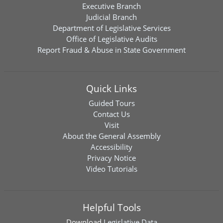
Executive Branch
Judicial Branch
Department of Legislative Services
Office of Legislative Audits
Report Fraud & Abuse in State Government
Quick Links
Guided Tours
Contact Us
Visit
About the General Assembly
Accessibility
Privacy Notice
Video Tutorials
Helpful Tools
Download
Legislative Data