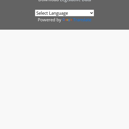
Powered by
Translate