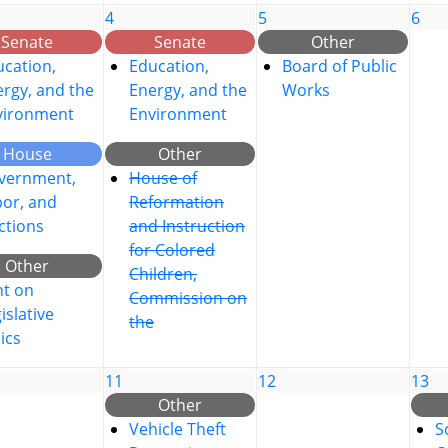
4
5
6
Senate
Senate
Other
cation,
Education,
Board of Public
rgy, and the
Energy, and the
Works
vironment
Environment
House
Other
vernment,
House of
bor, and
Reformation
ctions
and Instruction
for Colored
Other
Children,
nt on
Commission on
islative
the
ics
11
12
13
Other
Vehicle Theft
S