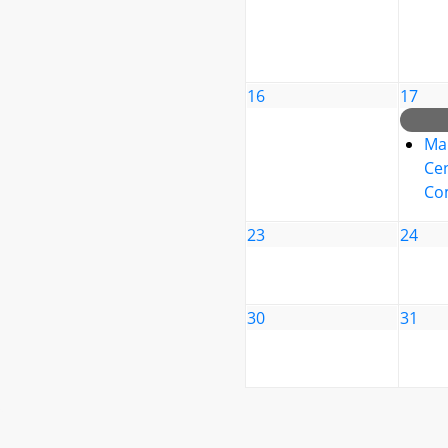
16
17
Ma
Cen
Co
23
24
30
31