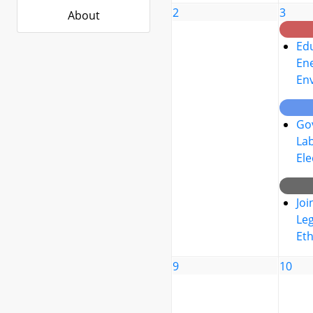
2
3
About
Edu
Ene
En
Go
La
Ele
Joi
Leg
Eth
9
10