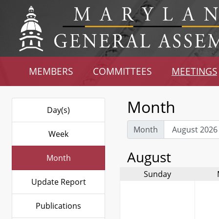
MEMBERS
COMMITTEES
MEETINGS
Month
Day(s)
Month
Week
August
Month
Sunday
Update Report
Publications