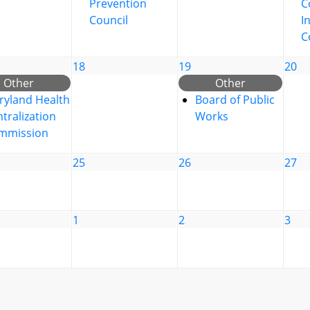
Prevention
C
Council
I
C
18
19
20
Other
Other
ryland Health
Board of Public
tralization
Works
mmission
25
26
27
1
2
3