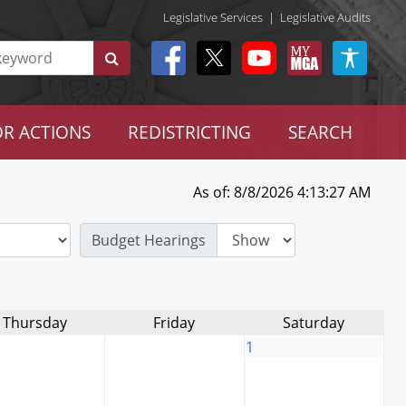
Legislative Services
|
Legislative Audits
R ACTIONS
REDISTRICTING
SEARCH
As of: 8/8/2026 4:13:27 AM
Budget Hearings
Thursday
Friday
Saturday
1