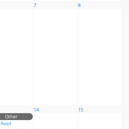
7
8
14
15
Other
chool