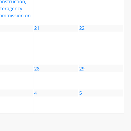
onstruction,
nteragency
ommission on
21
22
28
29
4
5