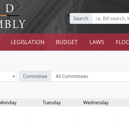
Search
LEGISLATION
BUDGET
LAWS
FLOO
Committee
Monday
Tuesday
Wednesday