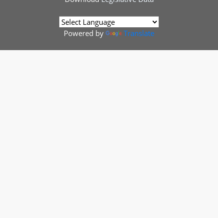
Powered by
Translate