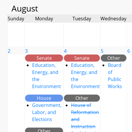
August
Sunday
Monday
Tuesday
Wednesday
2
3
4
5
6
Senate
Senate
Other
Education,
Education,
Board
Energy, and
Energy, and
of
the
the
Public
Environment
Environment
Works
House
Other
Government,
House of
Labor, and
Reformation
Elections
and
Instruction
Other