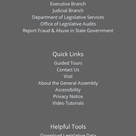
Executive Branch
Judicial Branch
Department of Legislative Services
Office of Legislative Audits
Report Fraud & Abuse in State Government
Quick Links
Guided Tours
Contact Us
Visit
About the General Assembly
Accessibility
Privacy Notice
Video Tutorials
Helpful Tools
Download
Legislative Data