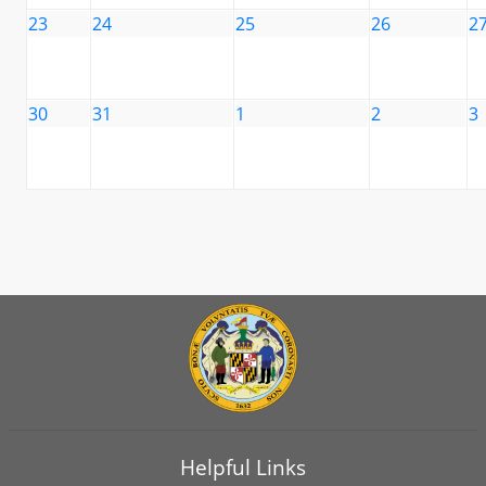
23
24
25
26
2
30
31
1
2
3
Helpful Links