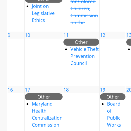
for Colored
Joint on
Children,
Legislative
Commission
Ethics
on the
9
10
11
12
1
Other
Vehicle Theft
Prevention
Council
16
17
18
19
2
Other
Other
Maryland
Board
Health
of
Centralization
Public
Commission
Works