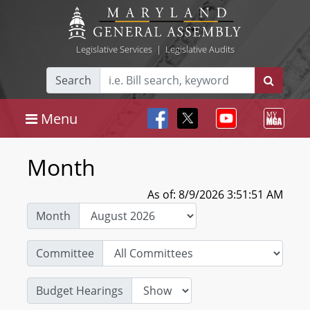
Legislative Services
|
Legislative Audits
Search
Menu
Month
As of: 8/9/2026 3:51:51 AM
Month
Committee
Budget Hearings