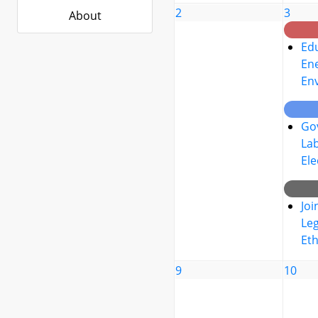
2
3
About
Edu
Ene
En
Go
La
Ele
Joi
Leg
Eth
9
10