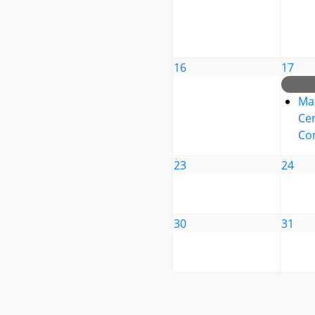
16
17
Ma
Cen
Co
23
24
30
31