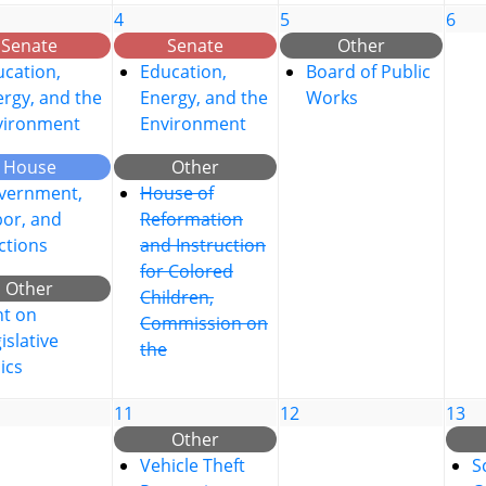
4
5
6
Senate
Senate
Other
cation,
Education,
Board of Public
rgy, and the
Energy, and the
Works
vironment
Environment
House
Other
vernment,
House of
bor, and
Reformation
ctions
and Instruction
for Colored
Other
Children,
nt on
Commission on
islative
the
ics
11
12
13
Other
Vehicle Theft
S