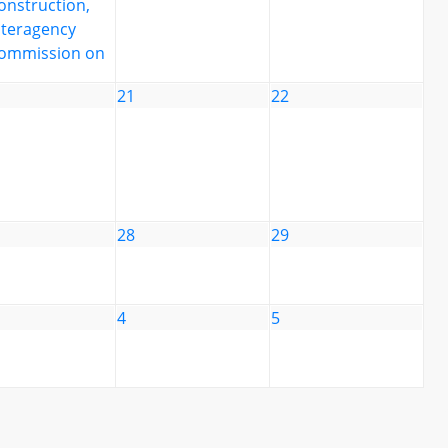
onstruction,
nteragency
ommission on
21
22
28
29
4
5