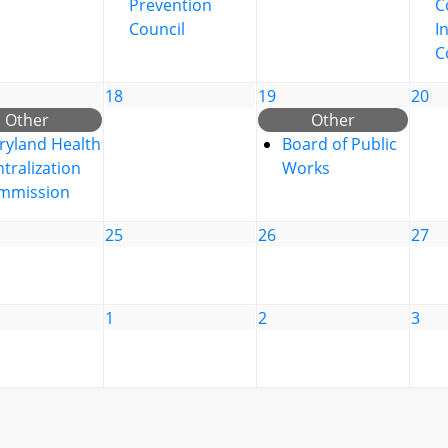
Prevention
C
Council
I
C
18
19
20
Other
Other
ryland Health
Board of Public
tralization
Works
mmission
25
26
27
1
2
3