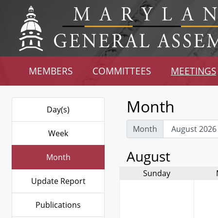
MEMBERS
COMMITTEES
MEETINGS
Month
Day(s)
Month
Week
August
Month
Sunday
Update Report
Publications