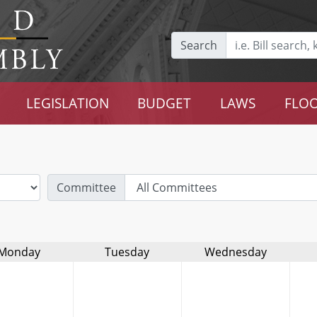
Search
LEGISLATION
BUDGET
LAWS
FLOO
Committee
Monday
Tuesday
Wednesday