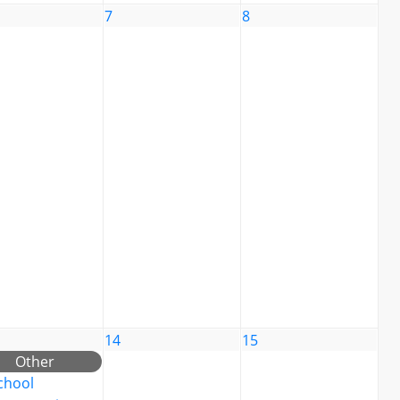
7
8
14
15
Other
chool