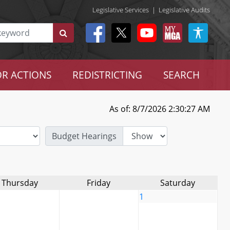
Legislative Services
|
Legislative Audits
R ACTIONS
REDISTRICTING
SEARCH
As of: 8/7/2026 2:30:27 AM
Budget Hearings
Thursday
Friday
Saturday
1