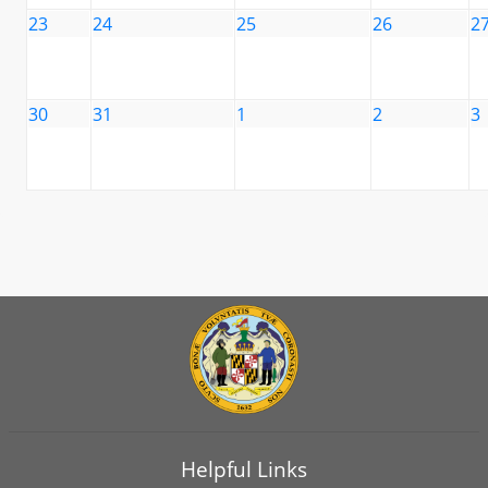
23
24
25
26
2
30
31
1
2
3
Helpful Links