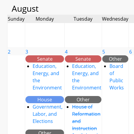
August
Sunday
Monday
Tuesday
Wednesday
2
3
4
5
6
Senate
Senate
Other
Education,
Education,
Board
Energy, and
Energy, and
of
the
the
Public
Environment
Environment
Works
House
Other
Government,
House of
Labor, and
Reformation
Elections
and
Instruction
Other