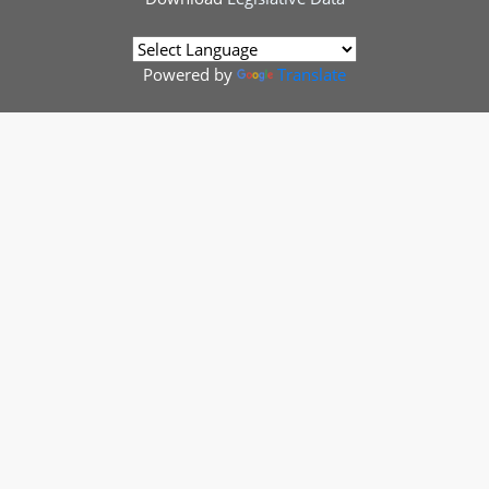
Powered by
Translate