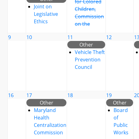
for Colored
Joint on
Children,
Legislative
Commission
Ethics
on the
9
10
11
12
1
Other
Vehicle Theft
Prevention
Council
16
17
18
19
2
Other
Other
Maryland
Board
Health
of
Centralization
Public
Commission
Works