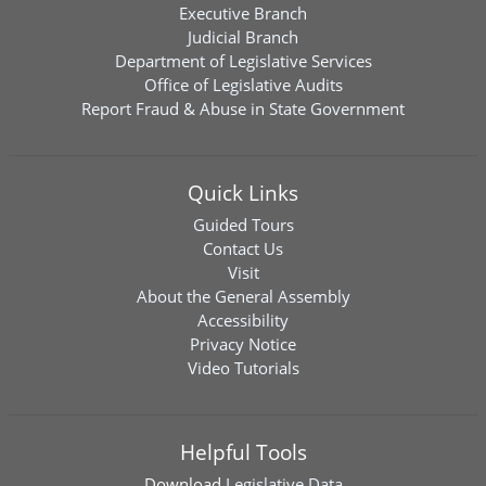
Executive Branch
Judicial Branch
Department of Legislative Services
Office of Legislative Audits
Report Fraud & Abuse in State Government
Quick Links
Guided Tours
Contact Us
Visit
About the General Assembly
Accessibility
Privacy Notice
Video Tutorials
Helpful Tools
Download
Legislative Data