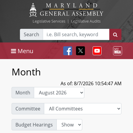
Legislative Services
|
Legislative Audits
Search
Menu
Month
As of: 8/7/2026 10:54:47 AM
Month
Committee
Budget Hearings