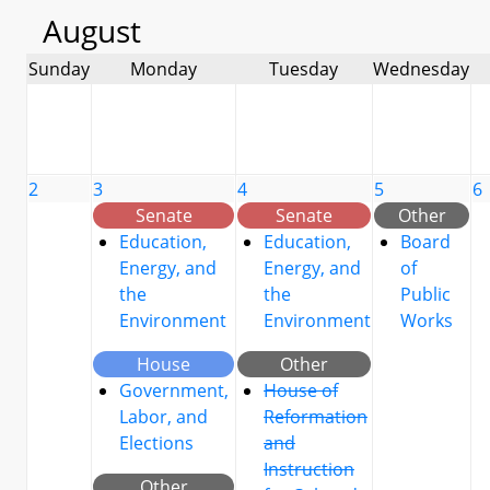
August
Sunday
Monday
Tuesday
Wednesday
2
3
4
5
6
Senate
Senate
Other
Education,
Education,
Board
Energy, and
Energy, and
of
the
the
Public
Environment
Environment
Works
House
Other
Government,
House of
Labor, and
Reformation
Elections
and
Instruction
Other