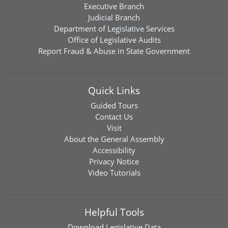
Executive Branch
Judicial Branch
Department of Legislative Services
Office of Legislative Audits
Report Fraud & Abuse in State Government
Quick Links
Guided Tours
Contact Us
Visit
About the General Assembly
Accessibility
Privacy Notice
Video Tutorials
Helpful Tools
Download
Legislative Data