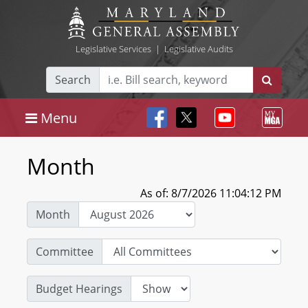
Legislative Services
|
Legislative Audits
Search
Menu
Month
As of: 8/7/2026 11:04:12 PM
Month
Committee
Budget Hearings