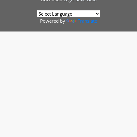
Powered by
Translate