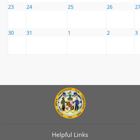
23
24
25
26
2
30
31
1
2
3
Helpful Links