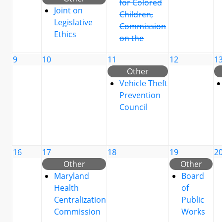
for Colored
Joint on
Children,
Legislative
Commission
Ethics
on the
9
10
11
12
1
Other
Vehicle Theft
Prevention
Council
16
17
18
19
2
Other
Other
Maryland
Board
Health
of
Centralization
Public
Commission
Works