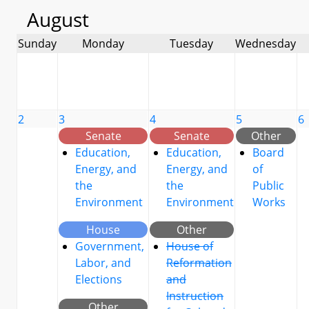
August
Sunday
Monday
Tuesday
Wednesday
2
3
4
5
6
Senate
Senate
Other
Education,
Education,
Board
Energy, and
Energy, and
of
the
the
Public
Environment
Environment
Works
House
Other
Government,
House of
Labor, and
Reformation
Elections
and
Instruction
Other