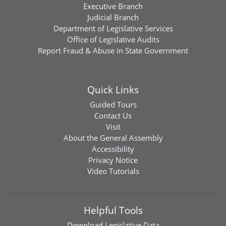
Executive Branch
Judicial Branch
Department of Legislative Services
Office of Legislative Audits
Report Fraud & Abuse in State Government
Quick Links
Guided Tours
Contact Us
Visit
About the General Assembly
Accessibility
Privacy Notice
Video Tutorials
Helpful Tools
Download
Legislative Data