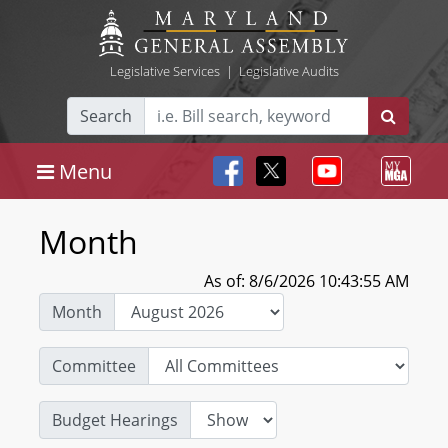
Legislative Services
|
Legislative Audits
Search
Menu
Month
As of: 8/6/2026 10:43:55 AM
Month
Committee
Budget Hearings