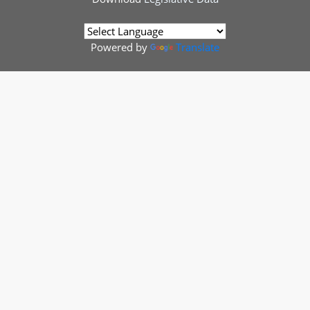
Powered by
Translate