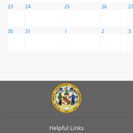
23
24
25
26
2
30
31
1
2
3
Helpful Links