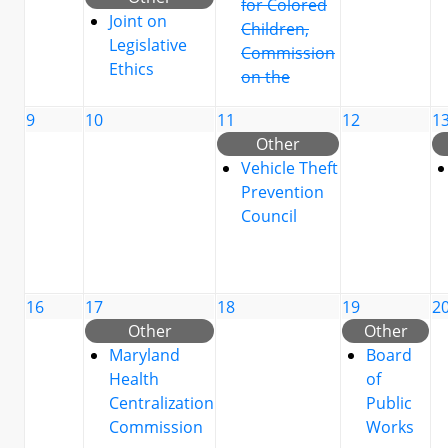
for Colored
Joint on
Children,
Legislative
Commission
Ethics
on the
9
10
11
12
1
Other
Vehicle Theft
Prevention
Council
16
17
18
19
2
Other
Other
Maryland
Board
Health
of
Centralization
Public
Commission
Works