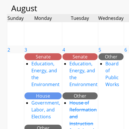
August
Sunday
Monday
Tuesday
Wednesday
2
3
4
5
6
Senate
Senate
Other
Education,
Education,
Board
Energy, and
Energy, and
of
the
the
Public
Environment
Environment
Works
House
Other
Government,
House of
Labor, and
Reformation
Elections
and
Instruction
Other