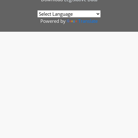
Powered by
Translate