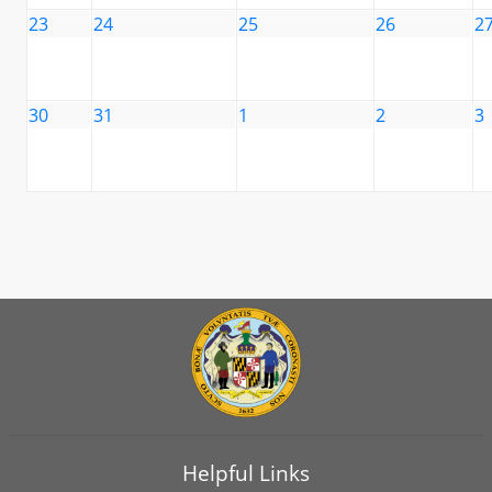
23
24
25
26
2
30
31
1
2
3
Helpful Links