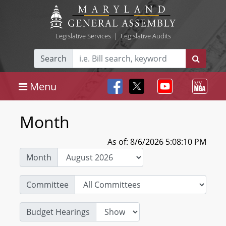
Legislative Services
|
Legislative Audits
Search
Menu
Month
As of: 8/6/2026 5:08:10 PM
Month
Committee
Budget Hearings