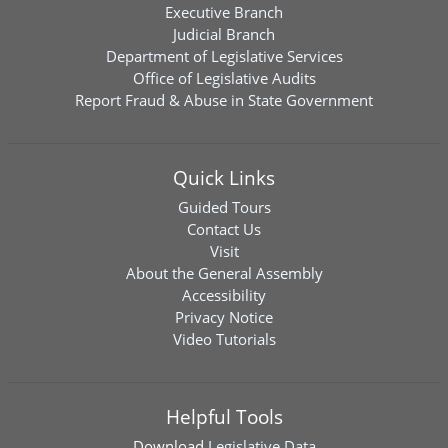
Executive Branch
Judicial Branch
Department of Legislative Services
Office of Legislative Audits
Report Fraud & Abuse in State Government
Quick Links
Guided Tours
Contact Us
Visit
About the General Assembly
Accessibility
Privacy Notice
Video Tutorials
Helpful Tools
Download
Legislative Data