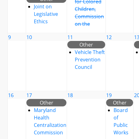
for Colored
Joint on
Children,
Legislative
Commission
Ethics
on the
9
10
11
12
1
Other
Vehicle Theft
Prevention
Council
16
17
18
19
2
Other
Other
Maryland
Board
Health
of
Centralization
Public
Commission
Works