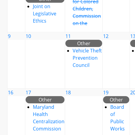
for Colored
Joint on
Children,
Legislative
Commission
Ethics
on the
9
10
11
12
1
Other
Vehicle Theft
Prevention
Council
16
17
18
19
2
Other
Other
Maryland
Board
Health
of
Centralization
Public
Commission
Works