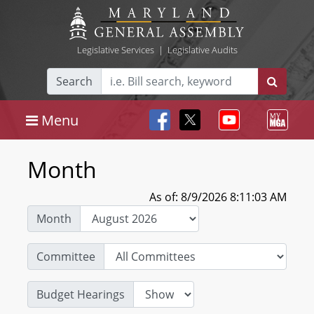
Legislative Services
|
Legislative Audits
Search
Menu
Month
As of: 8/9/2026 8:11:03 AM
Month
Committee
Budget Hearings