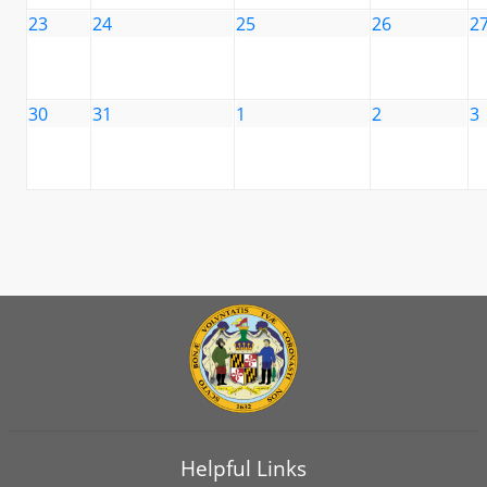
23
24
25
26
2
30
31
1
2
3
Helpful Links