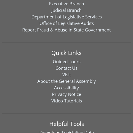
Executive Branch
Judicial Branch
Department of Legislative Services
Office of Legislative Audits
Report Fraud & Abuse in State Government
Quick Links
Guided Tours
Contact Us
Visit
About the General Assembly
Accessibility
Privacy Notice
Video Tutorials
Helpful Tools
Download
Legislative Data