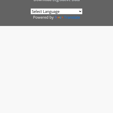
Powered by
Translate