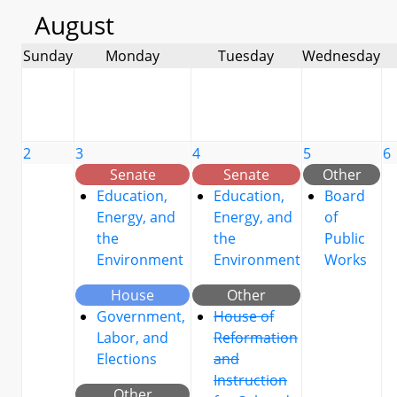
August
Sunday
Monday
Tuesday
Wednesday
2
3
4
5
6
Senate
Senate
Other
Education,
Education,
Board
Energy, and
Energy, and
of
the
the
Public
Environment
Environment
Works
House
Other
Government,
House of
Labor, and
Reformation
Elections
and
Instruction
Other