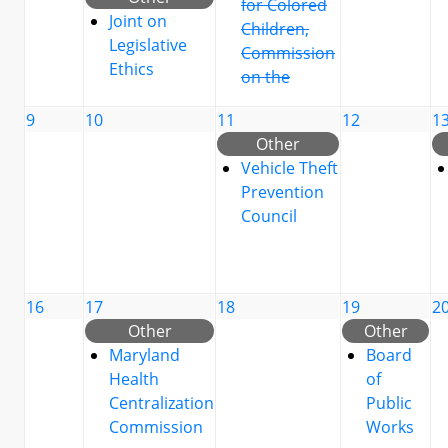
for Colored
Joint on
Children,
Legislative
Commission
Ethics
on the
9
10
11
12
1
Other
Vehicle Theft
Prevention
Council
16
17
18
19
2
Other
Other
Maryland
Board
Health
of
Centralization
Public
Commission
Works