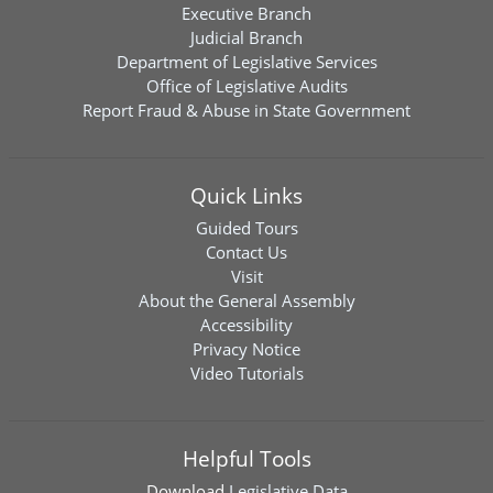
Executive Branch
Judicial Branch
Department of Legislative Services
Office of Legislative Audits
Report Fraud & Abuse in State Government
Quick Links
Guided Tours
Contact Us
Visit
About the General Assembly
Accessibility
Privacy Notice
Video Tutorials
Helpful Tools
Download
Legislative Data