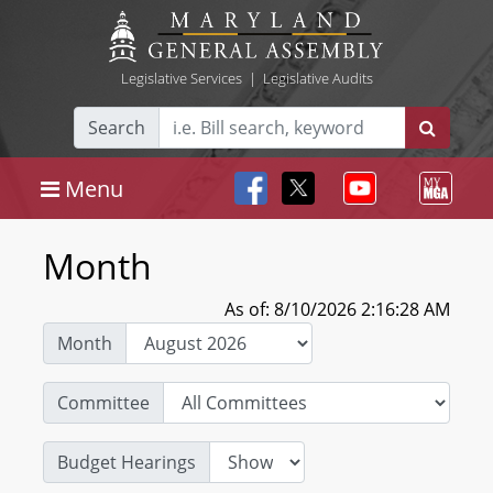
Legislative Services
|
Legislative Audits
Search
Menu
Month
As of: 8/10/2026 2:16:28 AM
Month
Committee
Budget Hearings