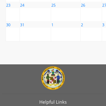
23
24
25
26
2
30
31
1
2
3
Helpful Links