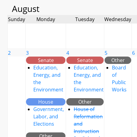
August
Sunday
Monday
Tuesday
Wednesday
2
3
4
5
6
Senate
Senate
Other
Education,
Education,
Board
Energy, and
Energy, and
of
the
the
Public
Environment
Environment
Works
House
Other
Government,
House of
Labor, and
Reformation
Elections
and
Instruction
Other