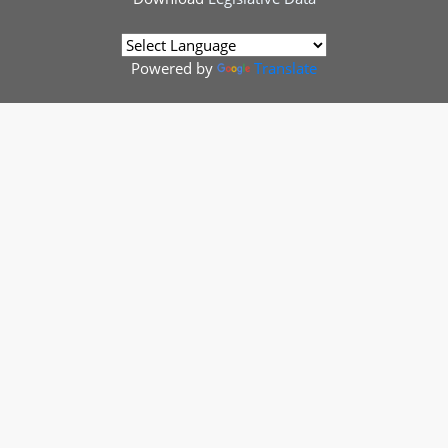
Powered by
Translate