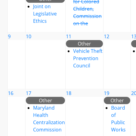
for Colored
Joint on
Children,
Legislative
Commission
Ethics
on the
9
10
11
12
1
Other
Vehicle Theft
Prevention
Council
16
17
18
19
2
Other
Other
Maryland
Board
Health
of
Centralization
Public
Commission
Works