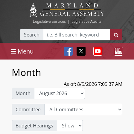
Legislative Services
|
Legislative Audits
Search
Menu
Month
As of: 8/9/2026 7:09:37 AM
Month
Committee
Budget Hearings