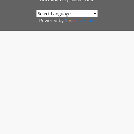
Powered by
Translate