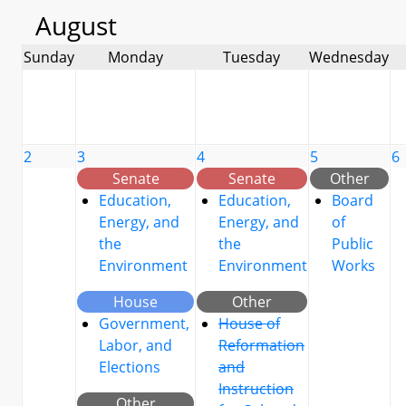
August
Sunday
Monday
Tuesday
Wednesday
2
3
4
5
6
Senate
Senate
Other
Education,
Education,
Board
Energy, and
Energy, and
of
the
the
Public
Environment
Environment
Works
House
Other
Government,
House of
Labor, and
Reformation
Elections
and
Instruction
Other