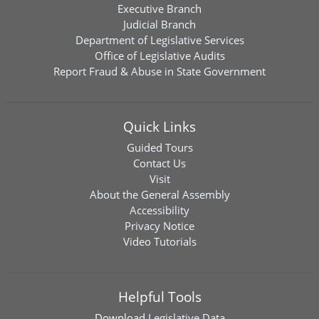
Executive Branch
Judicial Branch
Department of Legislative Services
Office of Legislative Audits
Report Fraud & Abuse in State Government
Quick Links
Guided Tours
Contact Us
Visit
About the General Assembly
Accessibility
Privacy Notice
Video Tutorials
Helpful Tools
Download
Legislative Data