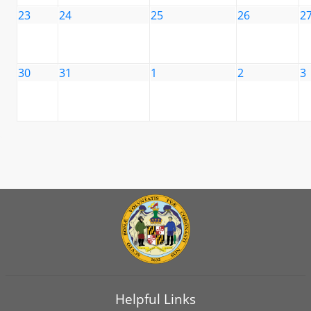
23
24
25
26
2
30
31
1
2
3
Helpful Links