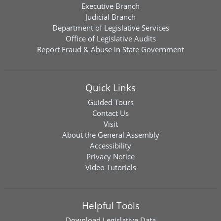
Executive Branch
Judicial Branch
Department of Legislative Services
Office of Legislative Audits
Report Fraud & Abuse in State Government
Quick Links
Guided Tours
Contact Us
Visit
About the General Assembly
Accessibility
Privacy Notice
Video Tutorials
Helpful Tools
Download
Legislative Data