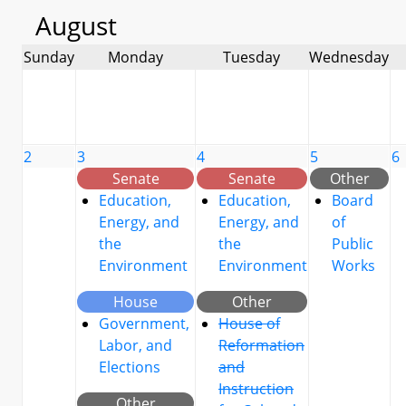
August
Sunday
Monday
Tuesday
Wednesday
2
3
4
5
6
Senate
Senate
Other
Education,
Education,
Board
Energy, and
Energy, and
of
the
the
Public
Environment
Environment
Works
House
Other
Government,
House of
Labor, and
Reformation
Elections
and
Instruction
Other