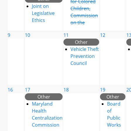
for Colored
Joint on
Children,
Legislative
Commission
Ethics
on the
9
10
11
12
1
Other
Vehicle Theft
Prevention
Council
16
17
18
19
2
Other
Other
Maryland
Board
Health
of
Centralization
Public
Commission
Works