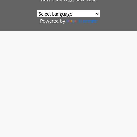
Powered by
Translate