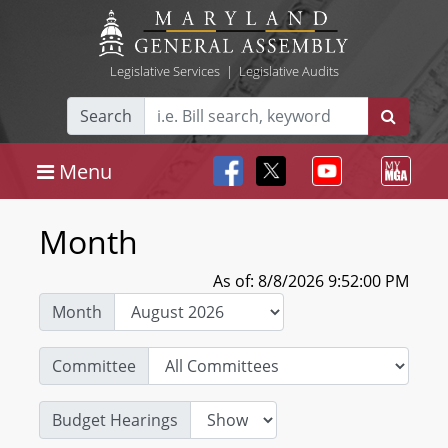
Legislative Services
|
Legislative Audits
Search
Menu
Month
As of: 8/8/2026 9:52:00 PM
Month
Committee
Budget Hearings