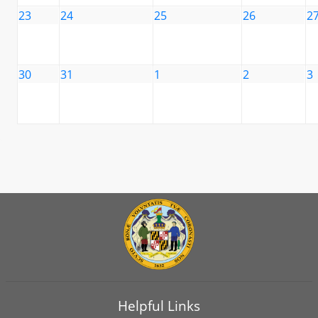
23
24
25
26
2
30
31
1
2
3
Helpful Links