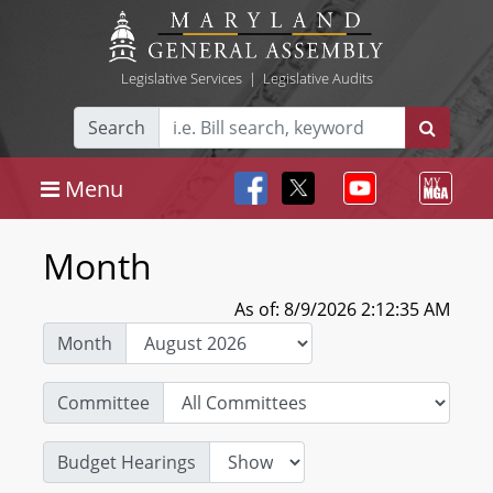
Legislative Services
|
Legislative Audits
Search
Menu
Month
As of: 8/9/2026 2:12:35 AM
Month
Committee
Budget Hearings