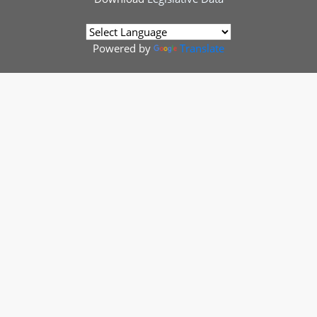
Powered by
Translate