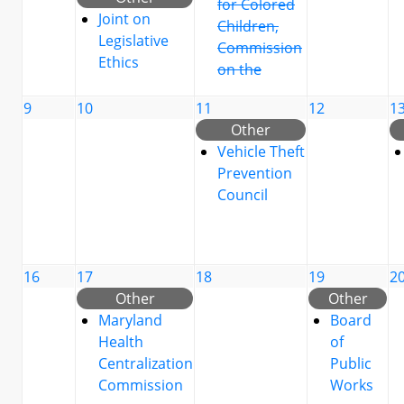
for Colored
Joint on
Children,
Legislative
Commission
Ethics
on the
9
10
11
12
1
Other
Vehicle Theft
Prevention
Council
16
17
18
19
2
Other
Other
Maryland
Board
Health
of
Centralization
Public
Commission
Works