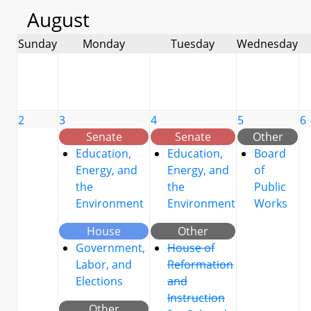
August
Sunday
Monday
Tuesday
Wednesday
2
3
4
5
6
Senate
Senate
Other
Education,
Education,
Board
Energy, and
Energy, and
of
the
the
Public
Environment
Environment
Works
House
Other
Government,
House of
Labor, and
Reformation
Elections
and
Instruction
Other