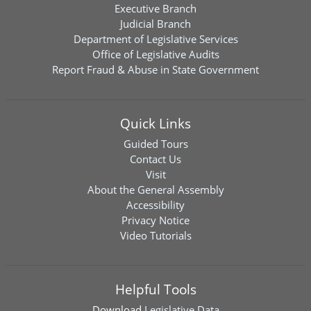
Executive Branch
Judicial Branch
Department of Legislative Services
Office of Legislative Audits
Report Fraud & Abuse in State Government
Quick Links
Guided Tours
Contact Us
Visit
About the General Assembly
Accessibility
Privacy Notice
Video Tutorials
Helpful Tools
Download
Legislative Data