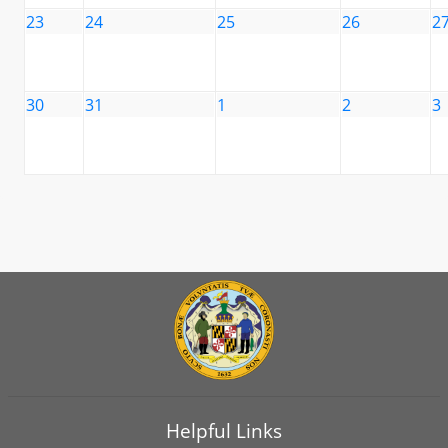
23
24
25
26
2
30
31
1
2
3
Helpful Links