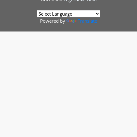
Powered by
Translate