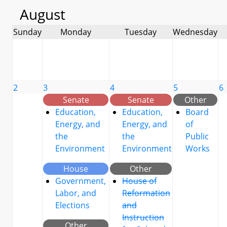
August
Sunday
Monday
Tuesday
Wednesday
2
3
4
5
6
Senate
Senate
Other
Education,
Education,
Board
Energy, and
Energy, and
of
the
the
Public
Environment
Environment
Works
House
Other
Government,
House of
Labor, and
Reformation
Elections
and
Instruction
Other