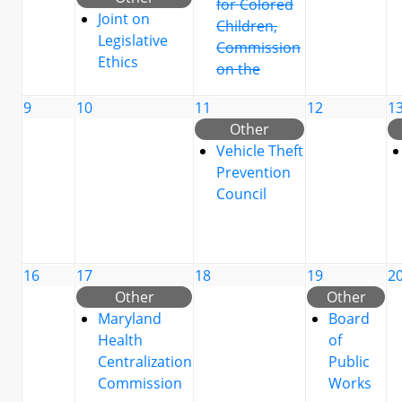
for Colored
Joint on
Children,
Legislative
Commission
Ethics
on the
9
10
11
12
1
Other
Vehicle Theft
Prevention
Council
16
17
18
19
2
Other
Other
Maryland
Board
Health
of
Centralization
Public
Commission
Works