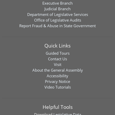
Executive Branch
Judicial Branch
Department of Legislative Services
Office of Legislative Audits
Report Fraud & Abuse in State Government
Quick Links
Guided Tours
Contact Us
Visit
About the General Assembly
Accessibility
Privacy Notice
Video Tutorials
Helpful Tools
Download
Legislative Data