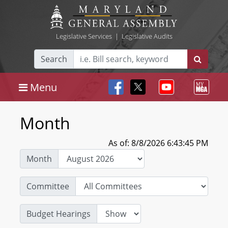
Legislative Services
|
Legislative Audits
Search
Menu
Month
As of: 8/8/2026 6:43:45 PM
Month
Committee
Budget Hearings