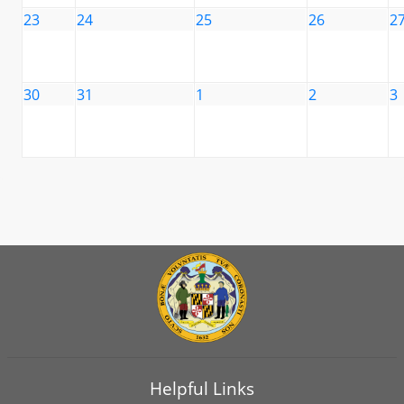
23
24
25
26
2
30
31
1
2
3
Helpful Links