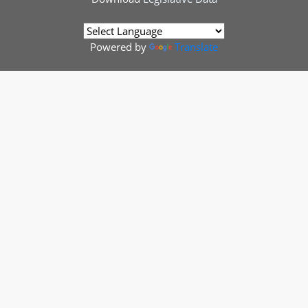
Powered by
Translate