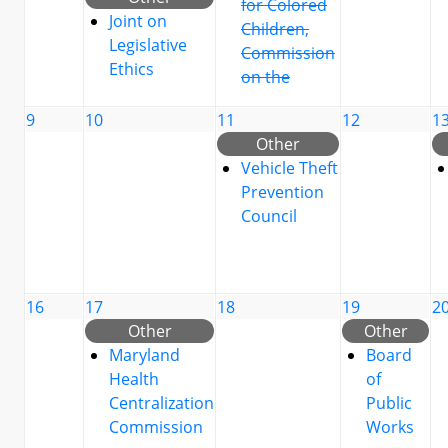
for Colored
Joint on
Children,
Legislative
Commission
Ethics
on the
9
10
11
12
1
Other
Vehicle Theft
Prevention
Council
16
17
18
19
2
Other
Other
Maryland
Board
Health
of
Centralization
Public
Commission
Works