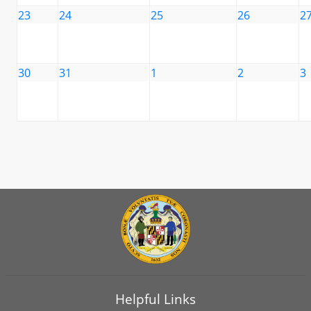
23
24
25
26
2
30
31
1
2
3
Helpful Links