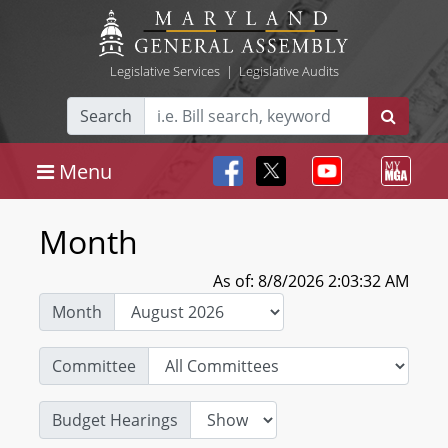
Legislative Services
|
Legislative Audits
Search
Menu
Month
As of: 8/8/2026 2:03:32 AM
Month
Committee
Budget Hearings