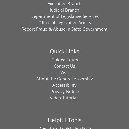
Executive Branch
Judicial Branch
Department of Legislative Services
Office of Legislative Audits
Report Fraud & Abuse in State Government
Quick Links
Guided Tours
Contact Us
Visit
About the General Assembly
Accessibility
Privacy Notice
Video Tutorials
Helpful Tools
Download
Legislative Data