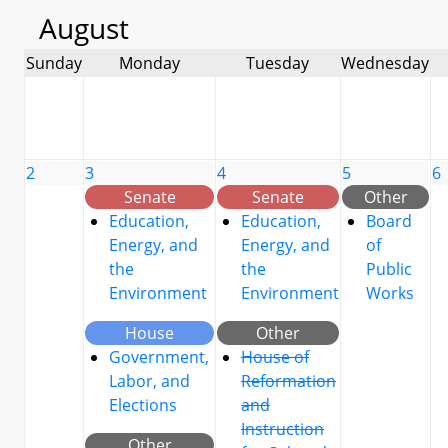
August
Sunday
Monday
Tuesday
Wednesday
2
3
4
5
6
Senate
Senate
Other
Education,
Education,
Board
Energy, and
Energy, and
of
the
the
Public
Environment
Environment
Works
House
Other
Government,
House of
Labor, and
Reformation
Elections
and
Instruction
Other