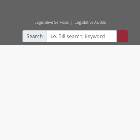
Legislative Services
|
Legislative Audits
Search