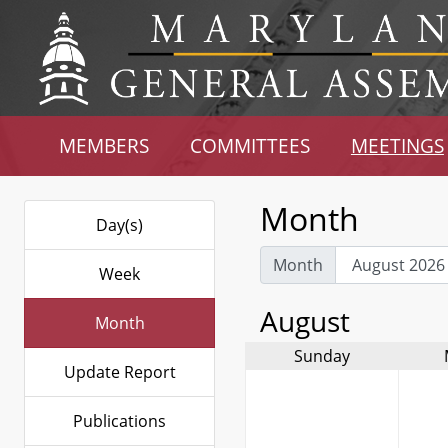
MEMBERS
COMMITTEES
MEETINGS
Month
Day(s)
Month
Week
August
Month
Sunday
Update Report
Publications