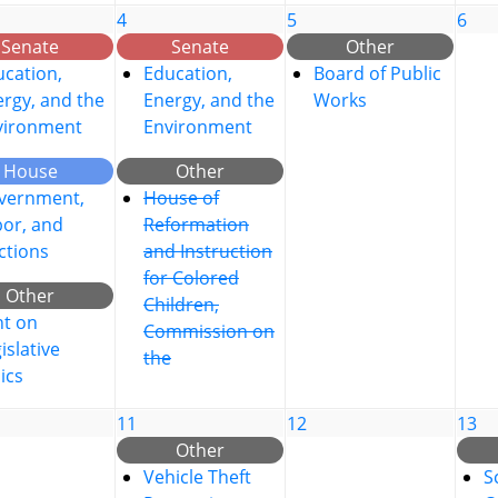
4
5
6
Senate
Senate
Other
cation,
Education,
Board of Public
rgy, and the
Energy, and the
Works
vironment
Environment
House
Other
vernment,
House of
bor, and
Reformation
ctions
and Instruction
for Colored
Other
Children,
nt on
Commission on
islative
the
ics
11
12
13
Other
Vehicle Theft
S