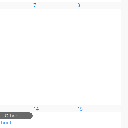
7
8
14
15
Other
chool