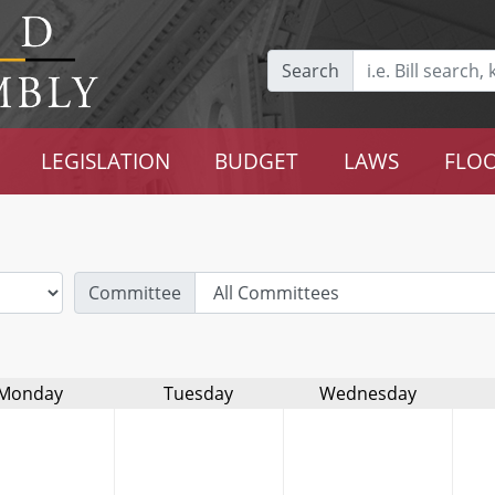
Search
LEGISLATION
BUDGET
LAWS
FLOO
Committee
Monday
Tuesday
Wednesday