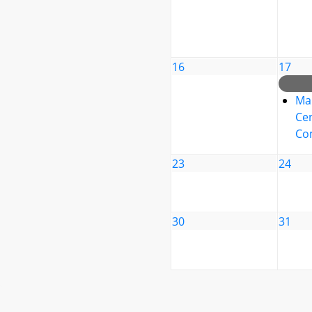
16
17
Ma
Cen
Co
23
24
30
31