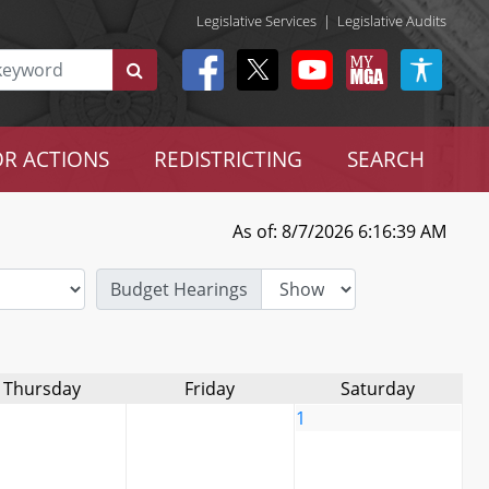
Legislative Services
|
Legislative Audits
R ACTIONS
REDISTRICTING
SEARCH
As of: 8/7/2026 6:16:39 AM
Budget Hearings
Thursday
Friday
Saturday
1