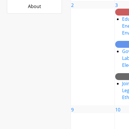
2
3
About
Edu
Ene
En
Go
La
Ele
Joi
Leg
Eth
9
10