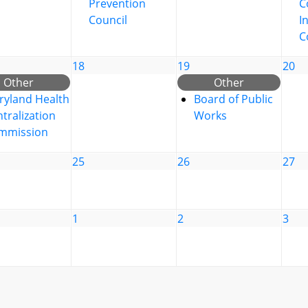
Prevention
C
Council
I
C
18
19
20
Other
Other
ryland Health
Board of Public
tralization
Works
mmission
25
26
27
1
2
3