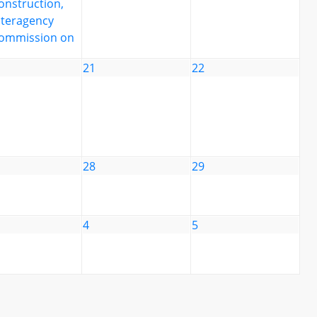
onstruction,
nteragency
ommission on
21
22
28
29
4
5