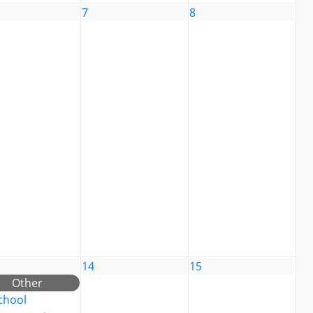
7
8
14
15
Other
chool