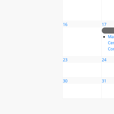
16
17
Ma
Cen
Co
23
24
30
31