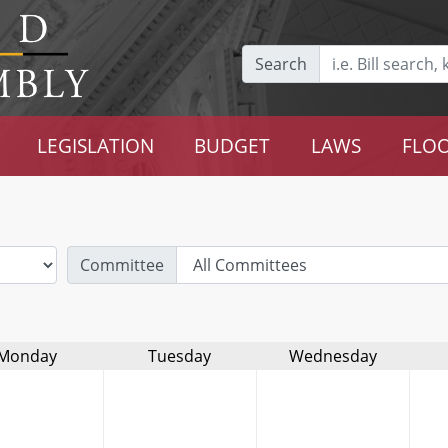
Search
LEGISLATION
BUDGET
LAWS
FLOO
Committee
Monday
Tuesday
Wednesday