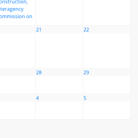
onstruction,
nteragency
ommission on
21
22
28
29
4
5