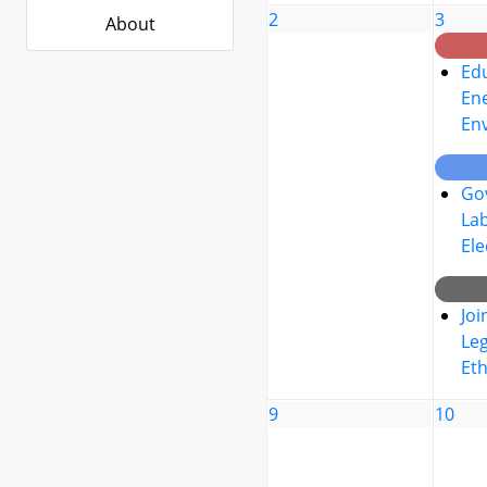
2
3
About
Edu
Ene
En
Go
La
Ele
Joi
Leg
Eth
9
10