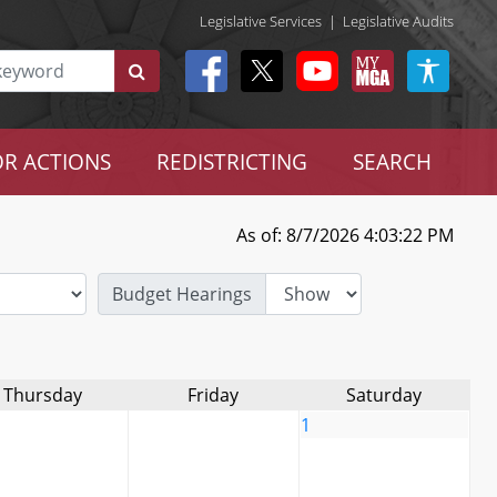
Legislative Services
|
Legislative Audits
R ACTIONS
REDISTRICTING
SEARCH
As of: 8/7/2026 4:03:22 PM
Budget Hearings
Thursday
Friday
Saturday
1