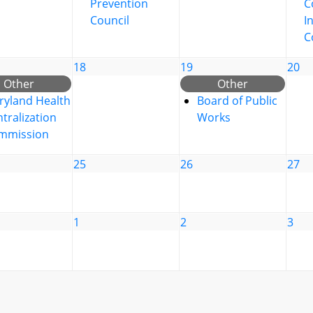
Prevention
C
Council
I
C
18
19
20
Other
Other
ryland Health
Board of Public
tralization
Works
mmission
25
26
27
1
2
3