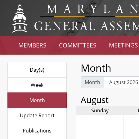
MEMBERS
COMMITTEES
MEETINGS
Month
Day(s)
Month
Week
August
Month
Sunday
Update Report
Publications