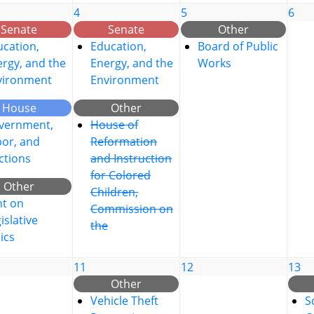
4
5
6
Senate
Senate
Other
cation,
Education,
Board of Public
rgy, and the
Energy, and the
Works
vironment
Environment
House
Other
vernment,
House of
bor, and
Reformation
ctions
and Instruction
for Colored
Other
Children,
nt on
Commission on
islative
the
ics
11
12
13
Other
Vehicle Theft
S