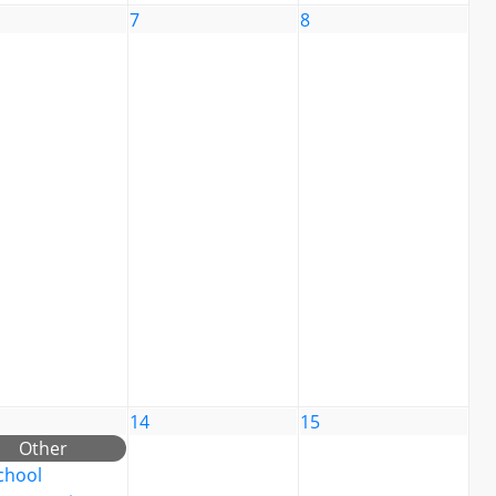
7
8
14
15
Other
chool