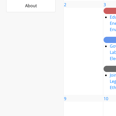
2
3
About
Edu
Ene
En
Go
La
Ele
Joi
Leg
Eth
9
10