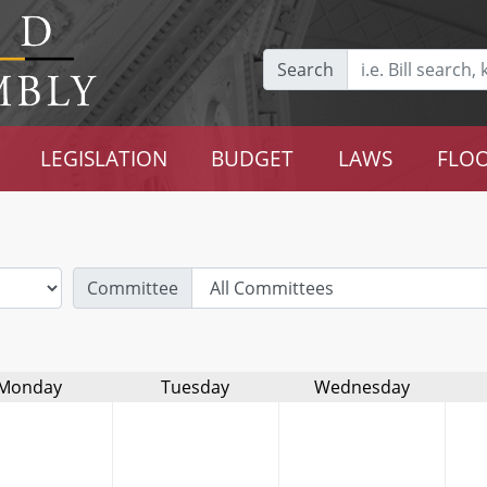
Search
LEGISLATION
BUDGET
LAWS
FLOO
Committee
Monday
Tuesday
Wednesday