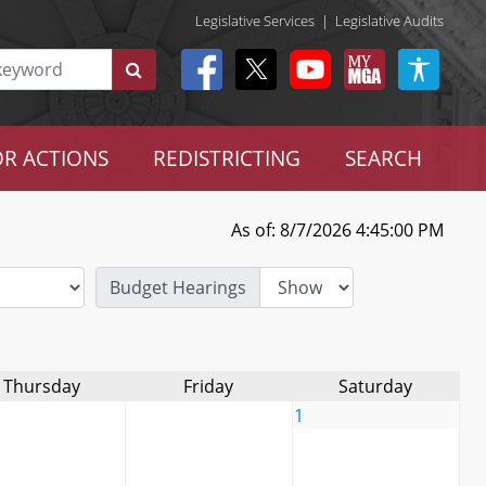
Legislative Services
|
Legislative Audits
R ACTIONS
REDISTRICTING
SEARCH
As of: 8/7/2026 4:45:00 PM
Budget Hearings
Thursday
Friday
Saturday
1