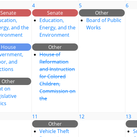
4
5
6
Senate
Senate
Other
cation,
Education,
Board of Public
rgy, and the
Energy, and the
Works
vironment
Environment
House
Other
vernment,
House of
bor, and
Reformation
ctions
and Instruction
for Colored
Other
Children,
nt on
Commission on
islative
the
ics
11
12
13
Other
Vehicle Theft
S