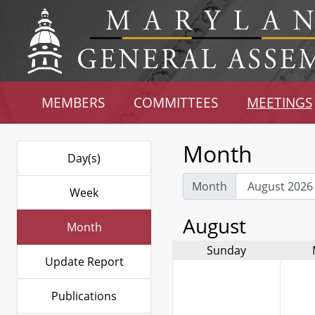
MEMBERS
COMMITTEES
MEETINGS
Month
Day(s)
Month
Week
August
Month
Sunday
Update Report
Publications