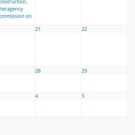
onstruction,
nteragency
ommission on
21
22
28
29
4
5