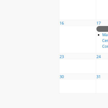
16
17
Ma
Cen
Co
23
24
30
31