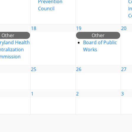
Prevention
C
Council
I
C
18
19
20
Other
Other
ryland Health
Board of Public
tralization
Works
mmission
25
26
27
1
2
3